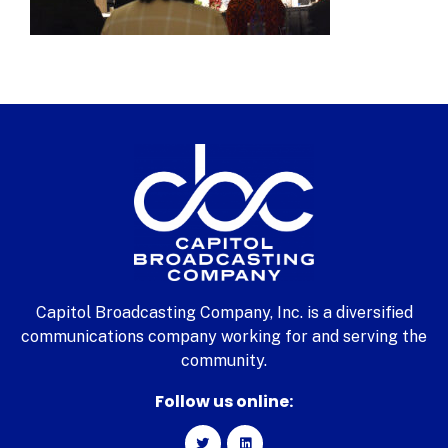
Capitol Broadcasting Company, Inc. is a diversified
communications company working for and serving the
community.
Follow us online: