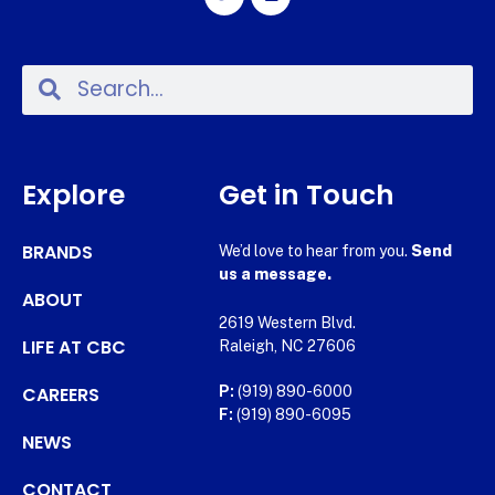
Explore
Get in Touch
BRANDS
We’d love to hear from you.
Send
us a message.
ABOUT
2619 Western Blvd.
LIFE AT CBC
Raleigh, NC 27606
CAREERS
P:
(919) 890-6000
F:
(919) 890-6095
NEWS
CONTACT