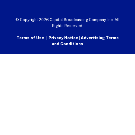
© Copyright 2026 Capitol Broadcasting Company, Inc. All
Rights Reserved.
Terms of Use
|
Privacy Notice
|
Advertising Terms
and Conditions