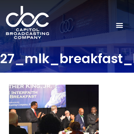
27_mlk_breakfast_