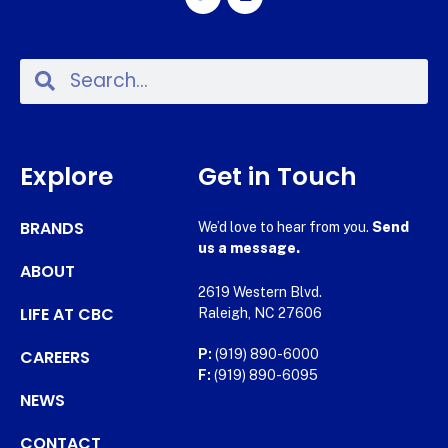
Explore
Get in Touch
BRANDS
We’d love to hear from you.
Send
us a message.
ABOUT
2619 Western Blvd.
LIFE AT CBC
Raleigh, NC 27606
CAREERS
P:
(919) 890-6000
F:
(919) 890-6095
NEWS
CONTACT