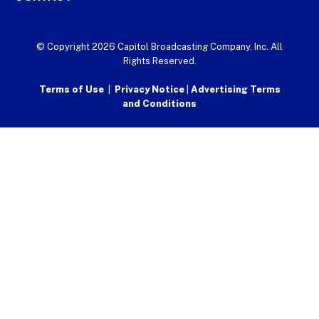
© Copyright 2026 Capitol Broadcasting Company, Inc. All
Rights Reserved.
Terms of Use
|
Privacy Notice
|
Advertising Terms
and Conditions