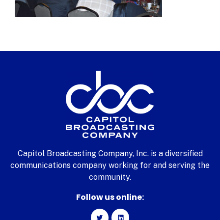
Capitol Broadcasting Company, Inc. is a diversified
communications company working for and serving the
community.
Follow us online: