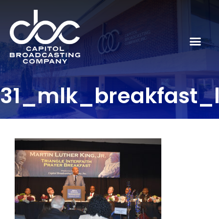
31_mlk_breakfast_