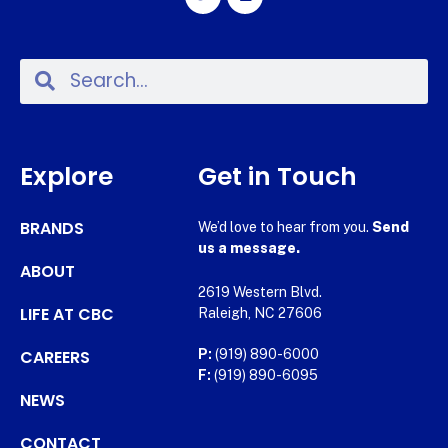
Explore
Get in Touch
BRANDS
We’d love to hear from you.
Send
us a message.
ABOUT
2619 Western Blvd.
LIFE AT CBC
Raleigh, NC 27606
CAREERS
P:
(919) 890-6000
F:
(919) 890-6095
NEWS
CONTACT