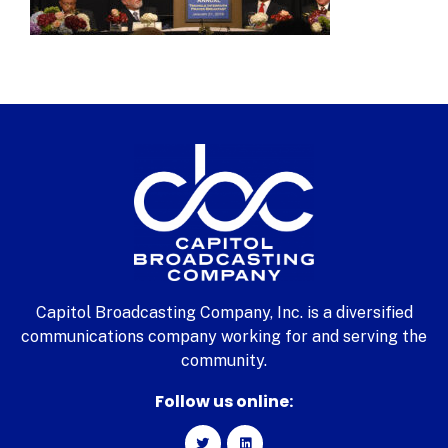
Capitol Broadcasting Company, Inc. is a diversified
communications company working for and serving the
community.
Follow us online: