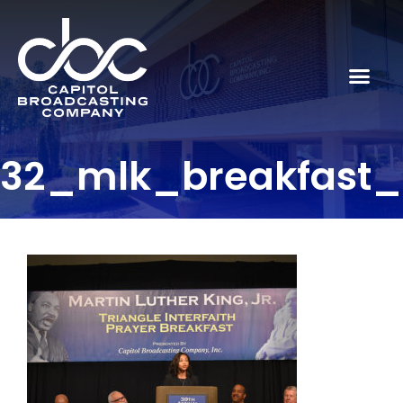
32_mlk_breakfast