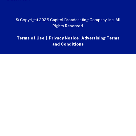
© Copyright 2026 Capitol Broadcasting Company, Inc. All
Rights Reserved.
Terms of Use
|
Privacy Notice
|
Advertising Terms
and Conditions