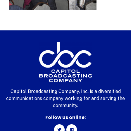
Capitol Broadcasting Company, Inc. is a diversified
communications company working for and serving the
community.
Follow us online: