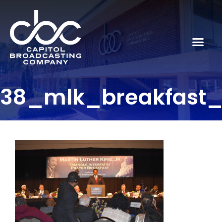
38_mlk_breakfast