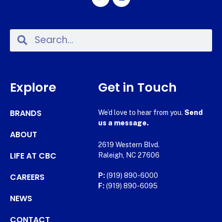
Explore
Get in Touch
BRANDS
We’d love to hear from you.
Send
us a message.
ABOUT
2619 Western Blvd.
LIFE AT CBC
Raleigh, NC 27606
CAREERS
P:
(919) 890-6000
F:
(919) 890-6095
NEWS
CONTACT