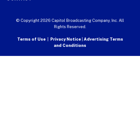
© Copyright 2026 Capitol Broadcasting Company, Inc. All
Rights Reserved.
Terms of Use
|
Privacy Notice
|
Advertising Terms
and Conditions