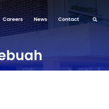
Careers
News
Contact
yebuah