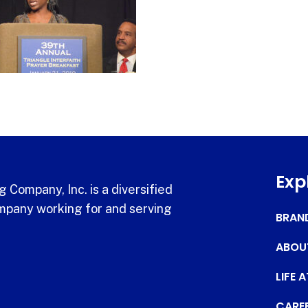
Exp
 Company, Inc. is a diversified
pany working for and serving
BRAN
ABOU
LIFE 
CARE