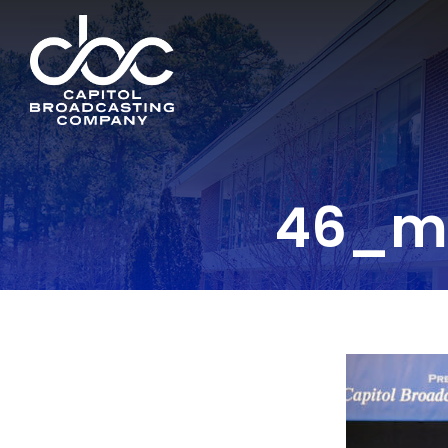
46_ml