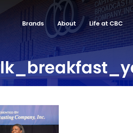
Brands
About
Life at CBC
k_breakfast_