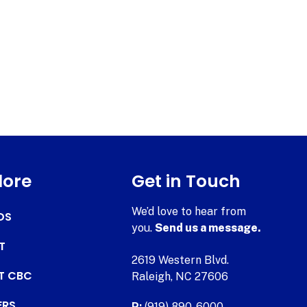
lore
Get in Touch
We’d love to hear from
DS
you.
Send us a message.
T
2619 Western Blvd.
AT CBC
Raleigh, NC 27606
ERS
P:
(919) 890-6000