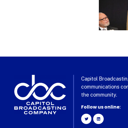
Capitol Broadcasting
communications com
the community.
Follow us online: