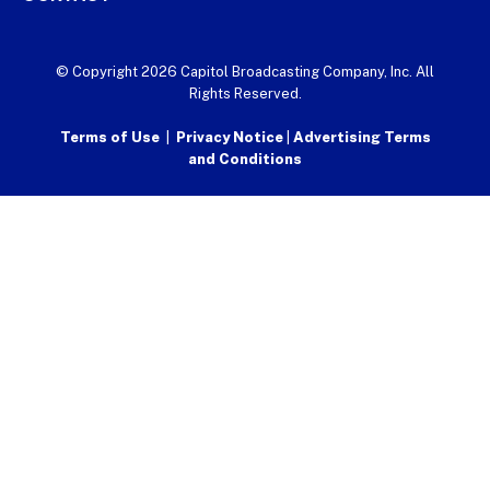
© Copyright 2026 Capitol Broadcasting Company, Inc. All
Rights Reserved.
Terms of Use
|
Privacy Notice
|
Advertising Terms
and Conditions