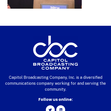
Capitol Broadcasting Company, Inc. is a diversified
communications company working for and serving the
community.
Follow us online: