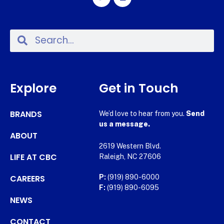
Explore
Get in Touch
BRANDS
We’d love to hear from you.
Send
us a message.
ABOUT
2619 Western Blvd.
LIFE AT CBC
Raleigh, NC 27606
CAREERS
P:
(919) 890-6000
F:
(919) 890-6095
NEWS
CONTACT