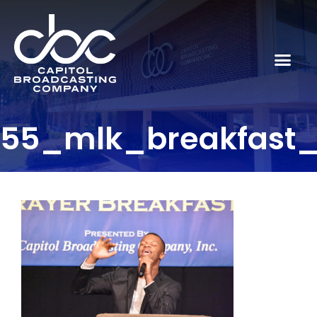
55_mlk_breakfast_