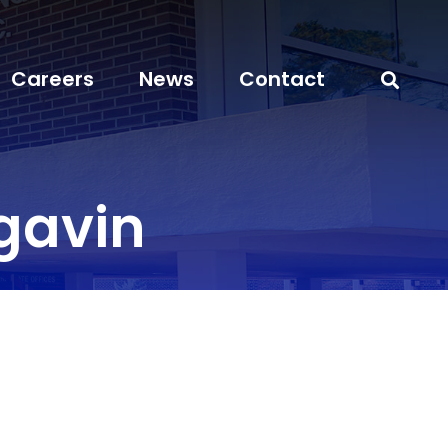
Careers
News
Contact
gavin