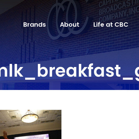
Brands
About
Life at CBC
lk_breakfast_