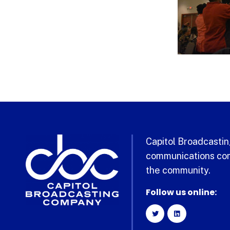
Capitol Broadcasting
communications com
the community.
Follow us online: