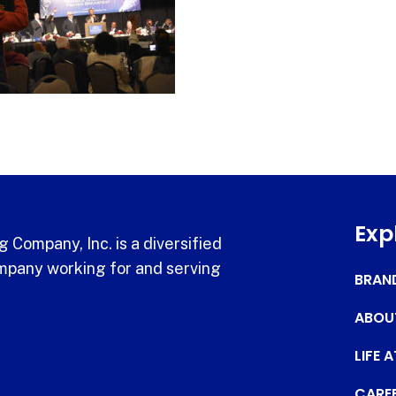
Exp
 Company, Inc. is a diversified
pany working for and serving
BRAN
ABOU
LIFE 
CARE