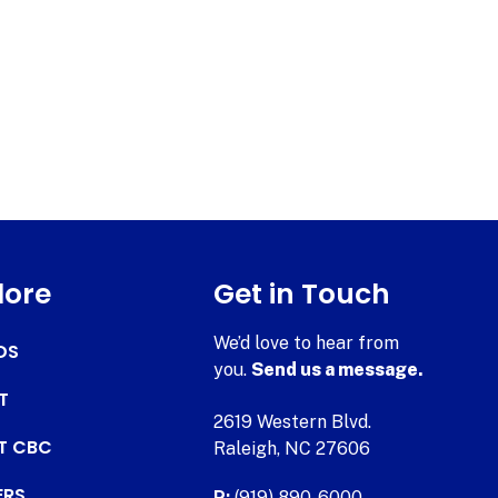
lore
Get in Touch
We’d love to hear from
DS
you.
Send us a message.
T
2619 Western Blvd.
AT CBC
Raleigh, NC 27606
ERS
P:
(919) 890-6000