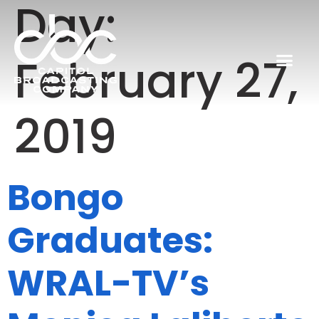
Day:
February 27,
2019
Bongo
Graduates:
WRAL-TV’s