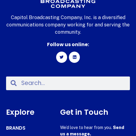
Capitol Broadcasting Company, Inc. is a diversified
communications company working for and serving the
community.
Follow us online:
Explore
Get in Touch
BRANDS
We’d love to hear from you.
Send
us a message.