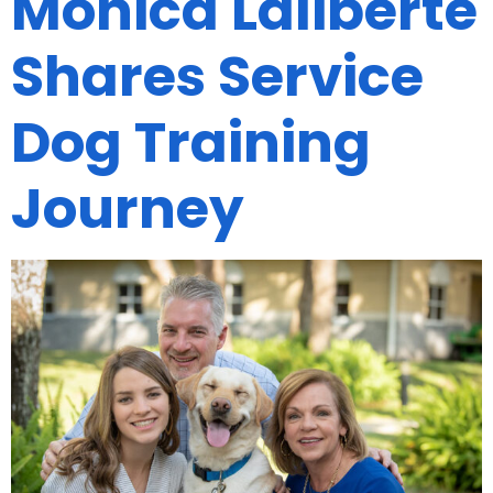
Monica Laliberte
Shares Service
Dog Training
Journey