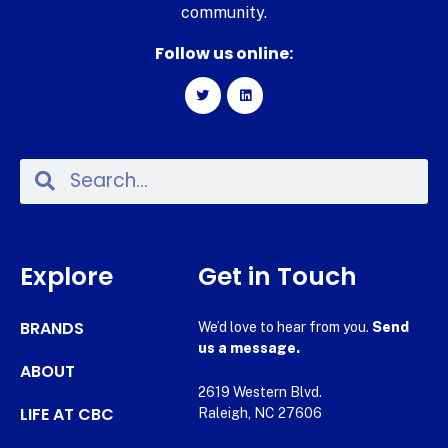
community.
Follow us online:
Explore
Get in Touch
BRANDS
We’d love to hear from you.
Send
us a message.
ABOUT
2619 Western Blvd.
LIFE AT CBC
Raleigh, NC 27606