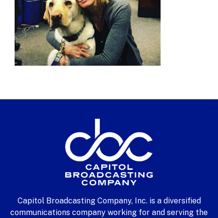
Capitol Broadcasting Company, Inc. is a diversified
communications company working for and serving the