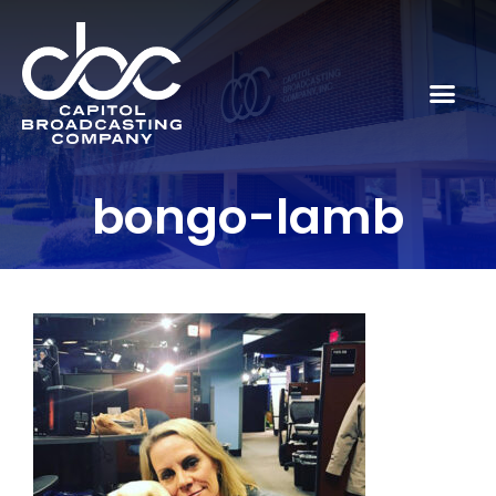
bongo-lamb