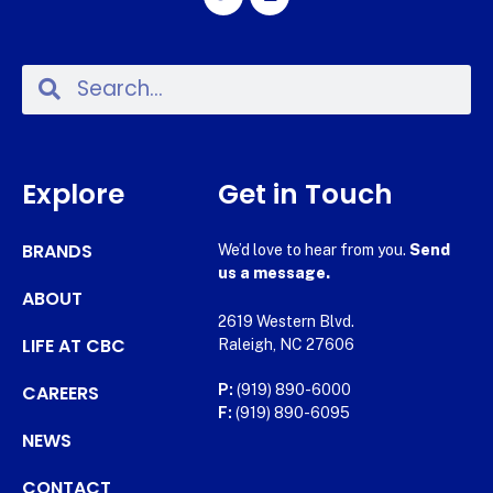
Explore
Get in Touch
BRANDS
We’d love to hear from you.
Send
us a message.
ABOUT
2619 Western Blvd.
LIFE AT CBC
Raleigh, NC 27606
CAREERS
P:
(919) 890-6000
F:
(919) 890-6095
NEWS
CONTACT