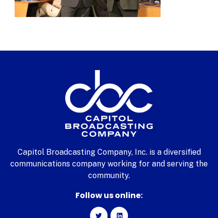
Capitol Broadcasting Company, Inc. is a diversified
communications company working for and serving the
community.
Follow us online: