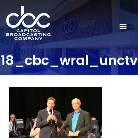
18_cbc_wral_unctv