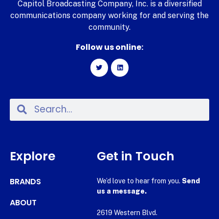
Capitol Broadcasting Company, Inc. is a diversified
communications company working for and serving the
community.
Follow us online:
Explore
Get in Touch
BRANDS
We’d love to hear from you.
Send
us a message.
ABOUT
2619 Western Blvd.