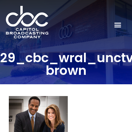
29_cbc_wral_unct
brown