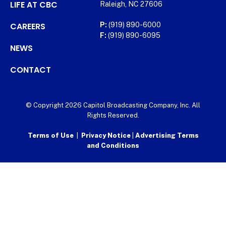
LIFE AT CBC
Raleigh, NC 27606
CAREERS
P:
(919) 890-6000
F:
(919) 890-6095
NEWS
CONTACT
© Copyright 2026 Capitol Broadcasting Company, Inc. All
Rights Reserved.
Terms of Use
|
Privacy Notice
|
Advertising Terms
and Conditions