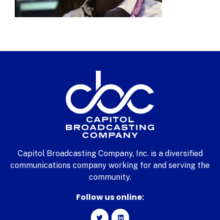
Capitol Broadcasting Company, Inc. is a diversified
communications company working for and serving the
community.
Follow us online: