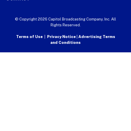
© Copyright 2026 Capitol Broadcasting Company, Inc. All
Rights Reserved.
Terms of Use
|
Privacy Notice
|
Advertising Terms
and Conditions