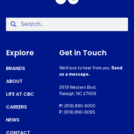
Explore
Get in Touch
BRANDS
We’d love to hear from you.
Send
us a message.
ABOUT
2619 Western Blvd.
LIFE AT CBC
Raleigh, NC 27606
CAREERS
P:
(919) 890-6000
F:
(919) 890-6095
NEWS
CONTACT