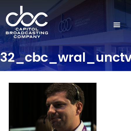
32_cbc_wral_unct