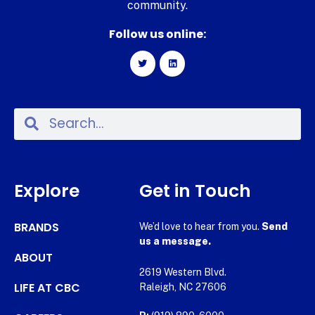
community.
Follow us online:
Explore
Get in Touch
BRANDS
We’d love to hear from you.
Send
us a message.
ABOUT
2619 Western Blvd.
LIFE AT CBC
Raleigh, NC 27606