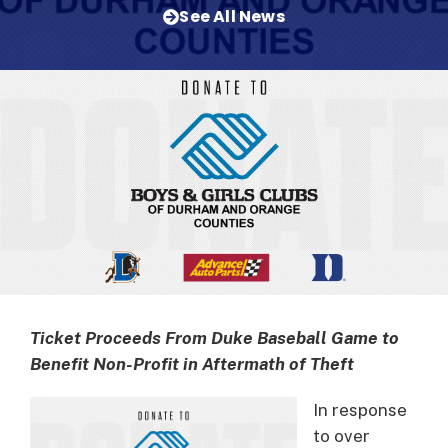
See All News
Ticket Proceeds From Duke Baseball Game to
Benefit Non-Profit in Aftermath of Theft
In response
to over