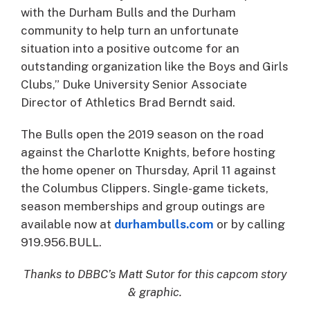
with the Durham Bulls and the Durham
community to help turn an unfortunate
situation into a positive outcome for an
outstanding organization like the Boys and Girls
Clubs,” Duke University Senior Associate
Director of Athletics Brad Berndt said.
The Bulls open the 2019 season on the road
against the Charlotte Knights, before hosting
the home opener on Thursday, April 11 against
the Columbus Clippers. Single-game tickets,
season memberships and group outings are
available now at
durhambulls.com
or by calling
919.956.BULL.
Thanks to DBBC’s Matt Sutor for this capcom story
& graphic.