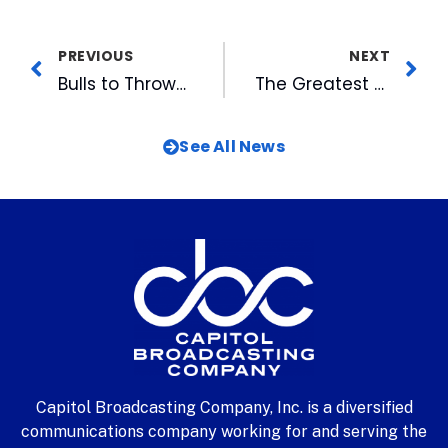
PREVIOUS
NEXT
Bulls to Throwback to 1902: The Durham Tobacconists
The Greatest of All Time at WRAL-TV
See All News
Capitol Broadcasting Company, Inc. is a diversified
communications company working for and serving the