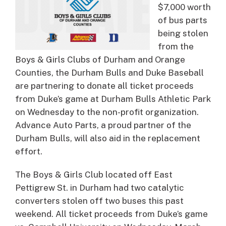
$7,000 worth
of bus parts
being stolen
from the
Boys & Girls Clubs of Durham and Orange
Counties, the Durham Bulls and Duke Baseball
are partnering to donate all ticket proceeds
from Duke’s game at Durham Bulls Athletic Park
on Wednesday to the non-profit organization.
Advance Auto Parts, a proud partner of the
Durham Bulls, will also aid in the replacement
effort.
The Boys & Girls Club located off East
Pettigrew St. in Durham had two catalytic
converters stolen off two buses this past
weekend. All ticket proceeds from Duke’s game