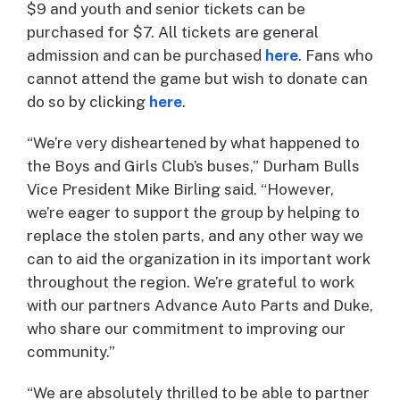
$9 and youth and senior tickets can be
purchased for $7. All tickets are general
admission and can be purchased
here
. Fans who
cannot attend the game but wish to donate can
do so by clicking
here
.
“We’re very disheartened by what happened to
the Boys and Girls Club’s buses,” Durham Bulls
Vice President Mike Birling said. “However,
we’re eager to support the group by helping to
replace the stolen parts, and any other way we
can to aid the organization in its important work
throughout the region. We’re grateful to work
with our partners Advance Auto Parts and Duke,
who share our commitment to improving our
community.”
“We are absolutely thrilled to be able to partner