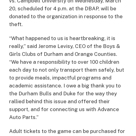
vs. Campbell University on Wednesday, March
20, scheduled for 4 p.m. at the DBAP, will be
donated to the organization in response to the
theft.
“What happened to us is heartbreaking, it is
really,” said Jerome Levisy, CEO of the Boys &
Girls Clubs of Durham and Orange Counties.
“We have a responsibility to over 100 children
each day to not only transport them safely, but
to provide meals, impactful programs and
academic assistance. I owe a big thank you to
the Durham Bulls and Duke for the way they
rallied behind this issue and offered their
support, and for connecting us with Advance
Auto Parts.”
Adult tickets to the game can be purchased for