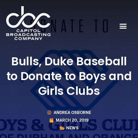
Bulls, Duke Baseball
to Donate to Boys and
Girls Clubs
ANDREA OSBORNE
MARCH 20, 2019
NEWS