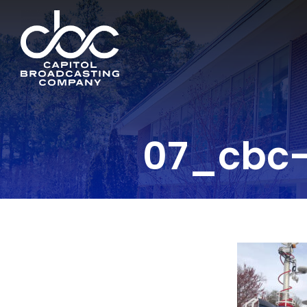
07_cbc-