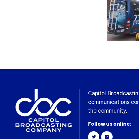
Capitol Broadcasting
communications com
the community.
Follow us online: