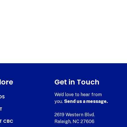
lore
Get in Touch
We’d love to hear from
DS
you.
Send us a message.
T
2619 Western Blvd.
AT CBC
Raleigh, NC 27606