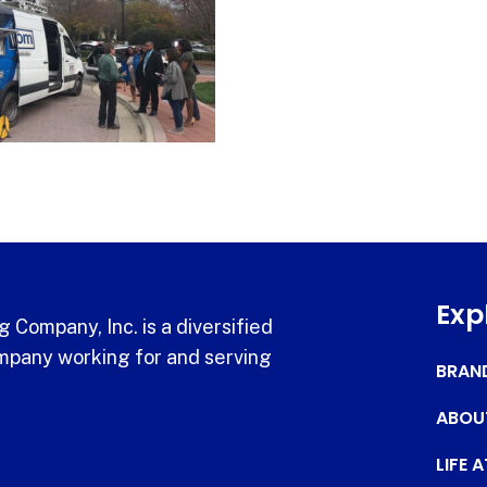
Exp
 Company, Inc. is a diversified
pany working for and serving
BRAN
ABOU
LIFE 