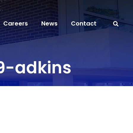
Careers
News
Contact
9-adkins