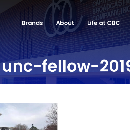
Brands
About
Life at CBC
unc-fellow-201