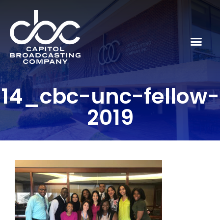
14_cbc-unc-fellow-
2019