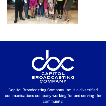
Capitol Broadcasting Company, Inc. is a diversified
communications company working for and serving the
community.