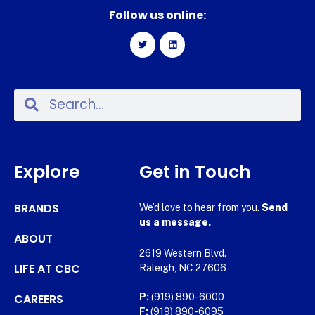
Follow us online:
Explore
Get in Touch
BRANDS
We’d love to hear from you.
Send
us a message.
ABOUT
2619 Western Blvd.
LIFE AT CBC
Raleigh, NC 27606
CAREERS
P:
(919) 890-6000
F:
(919) 890-6095