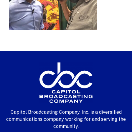
Capitol Broadcasting Company, Inc. is a diversified
communications company working for and serving the
community.