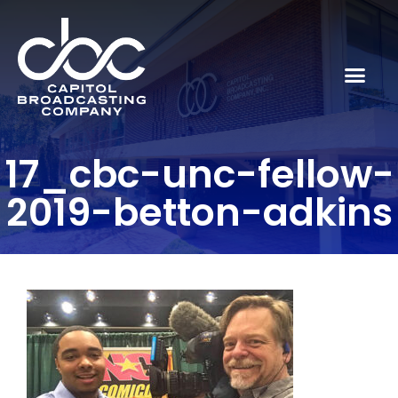
17_cbc-unc-fellow-
2019-betton-adkins