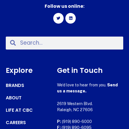
Follow us online:
Explore
Get in Touch
BRANDS
We’d love to hear from you.
Send
us a message.
ABOUT
2619 Western Blvd.
LIFE AT CBC
Raleigh, NC 27606
CAREERS
P:
(919) 890-6000
F:
(919) 890-6095