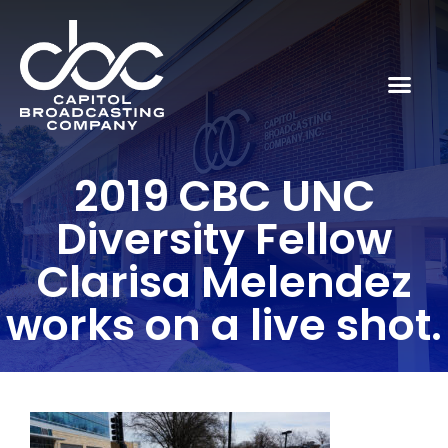
2019 CBC UNC
Diversity Fellow
Clarisa Melendez
works on a live shot.