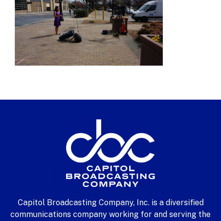
Capitol Broadcasting Company, Inc. is a diversified
communications company working for and serving the