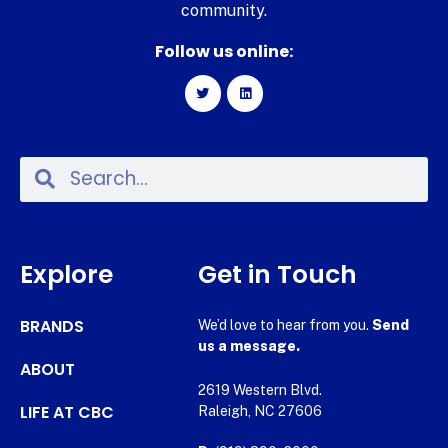
community.
Follow us online:
Explore
Get in Touch
BRANDS
We’d love to hear from you.
Send
us a message.
ABOUT
2619 Western Blvd.
LIFE AT CBC
Raleigh, NC 27606