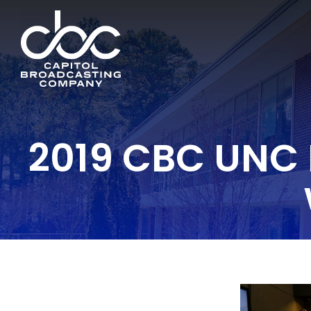
2019 CBC UNC 