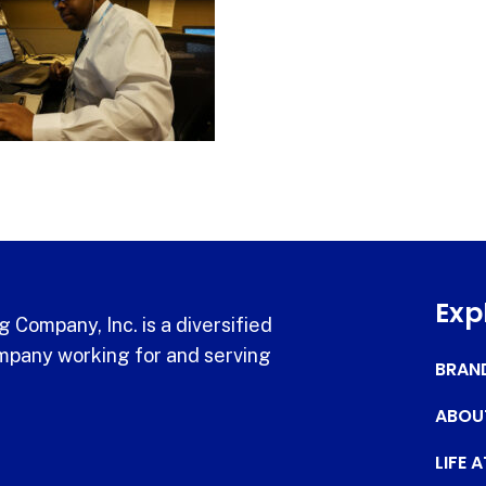
Exp
 Company, Inc. is a diversified
pany working for and serving
BRAN
ABOU
LIFE 