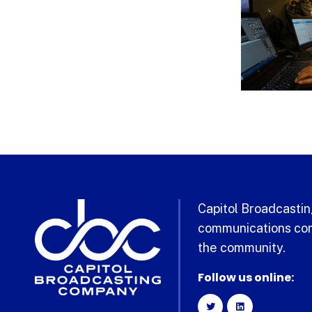
Capitol Broadcasting
communications com
the community.
Follow us online: