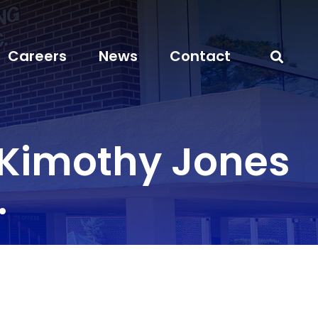
Careers
News
Contact
 Kimothy Jones
.