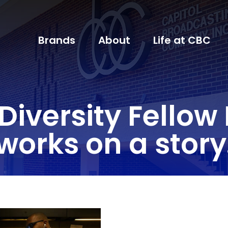
Brands
About
Life at CBC
Diversity Fellow
works on a story