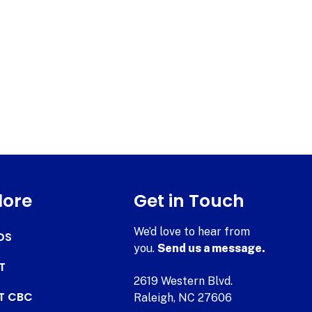
lore
Get in Touch
We’d love to hear from
DS
you.
Send us a message.
T
2619 Western Blvd.
AT CBC
Raleigh, NC 27606