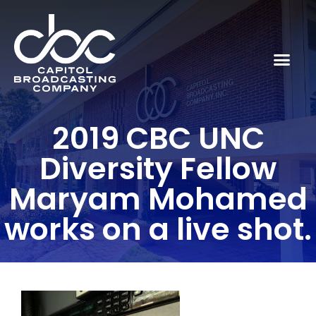
2019 CBC UNC
Diversity Fellow
Maryam Mohamed
works on a live shot.