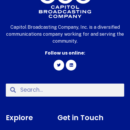
Capitol Broadcasting Company, Inc. is a diversified
communications company working for and serving the
community.
Follow us online:
Explore
Get in Touch