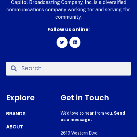
Capitol Broadcasting Company, Inc. is a diversified
communications company working for and serving the
community.
Follow us online:
Explore
Get in Touch
BRANDS
We’d love to hear from you.
Send
us a message.
ABOUT
2619 Western Blvd.