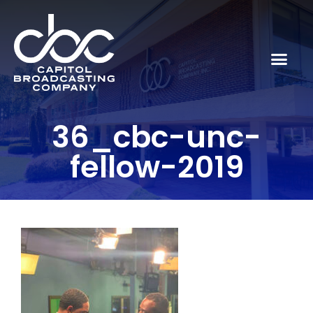
36_cbc-unc-
fellow-2019