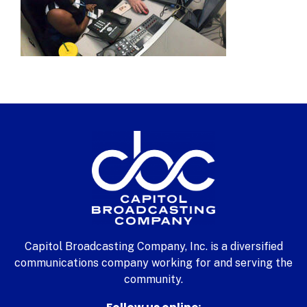
Capitol Broadcasting Company, Inc. is a diversified
communications company working for and serving the
community.