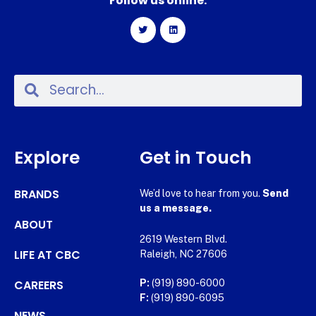
Follow us online:
Explore
Get in Touch
BRANDS
We’d love to hear from you.
Send
us a message.
ABOUT
2619 Western Blvd.
LIFE AT CBC
Raleigh, NC 27606
CAREERS
P:
(919) 890-6000
F:
(919) 890-6095
NEWS