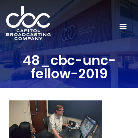
48_cbc-unc-
fellow-2019