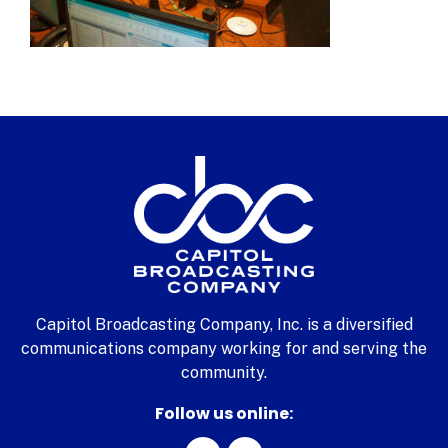
Capitol Broadcasting Company, Inc. is a diversified
communications company working for and serving the
community.
Follow us online: