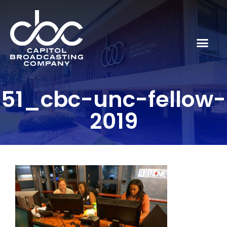
51_cbc-unc-fellow-
2019