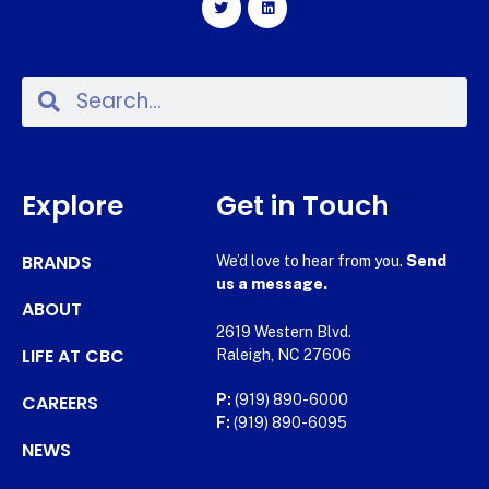
Explore
Get in Touch
BRANDS
We’d love to hear from you.
Send
us a message.
ABOUT
2619 Western Blvd.
LIFE AT CBC
Raleigh, NC 27606
CAREERS
P:
(919) 890-6000
F:
(919) 890-6095
NEWS