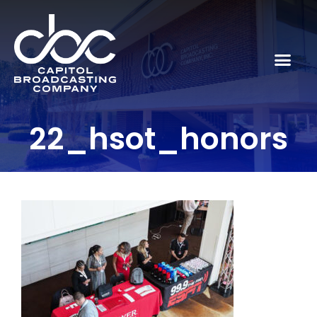
22_hsot_honors