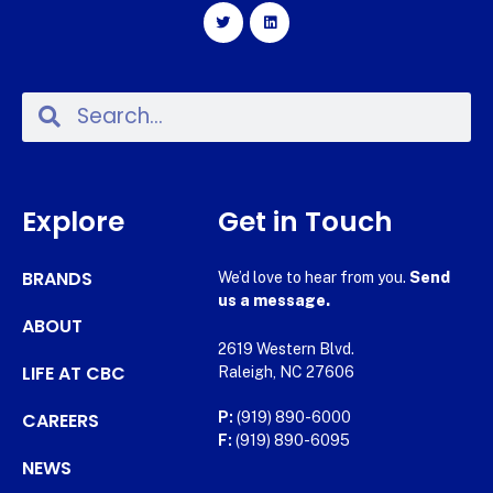
Explore
Get in Touch
BRANDS
We’d love to hear from you.
Send
us a message.
ABOUT
2619 Western Blvd.
LIFE AT CBC
Raleigh, NC 27606
CAREERS
P:
(919) 890-6000
F:
(919) 890-6095
NEWS