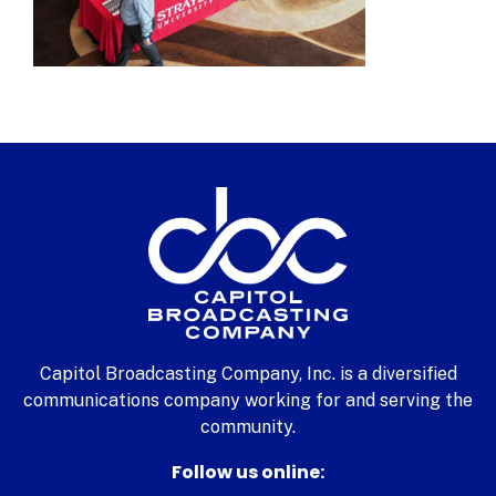
Capitol Broadcasting Company, Inc. is a diversified
communications company working for and serving the
community.
Follow us online: