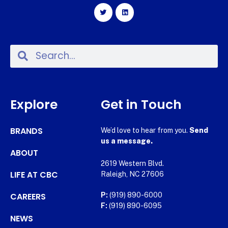
Explore
Get in Touch
BRANDS
We’d love to hear from you.
Send
us a message.
ABOUT
2619 Western Blvd.
LIFE AT CBC
Raleigh, NC 27606
CAREERS
P:
(919) 890-6000
F:
(919) 890-6095
NEWS