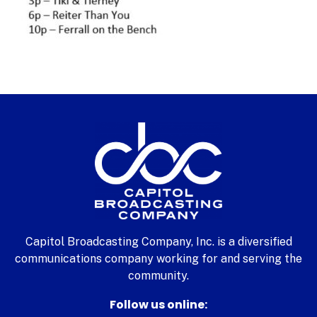
Capitol Broadcasting Company, Inc. is a diversified
communications company working for and serving the
community.
Follow us online: