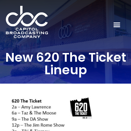
New 620 The Ticket
Lineup