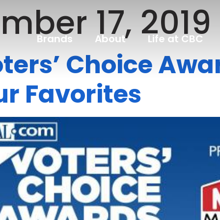
mber 17, 2019
Brands
About
Life at CBC
ers’ Choice Awar
r Favorites