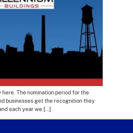
 here. The nomination period for the
nd businesses get the recognition they
and each year we […]