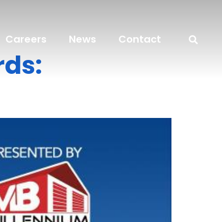
Careers
News
Contact
ds: