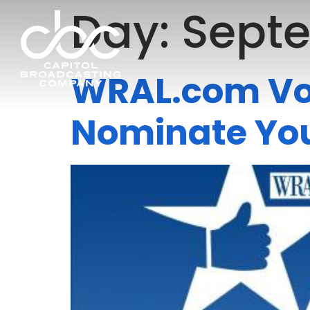
Day:
Septe
WRAL.com Vot
Nominate You