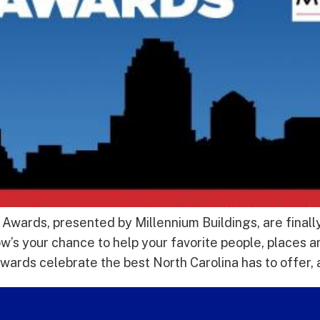
wards, presented by Millennium Buildings, are finally
’s your chance to help your favorite people, places a
rds celebrate the best North Carolina has to offer, 