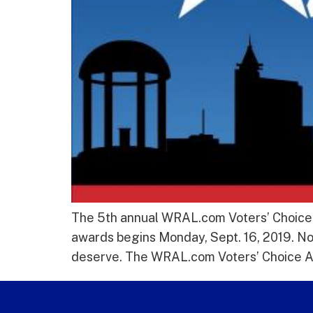
The 5th annual WRAL.com Voters’ Choice A
awards begins Monday, Sept. 16, 2019. Now
deserve. The WRAL.com Voters’ Choice Awa