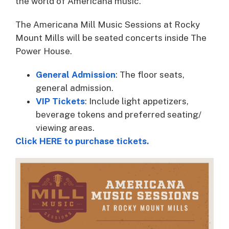
the world of Americana music.
The Americana Mill Music Sessions at Rocky
Mount Mills will be seated concerts inside The
Power House.
General Admission
: The floor seats,
general admission.
VIP Tickets
: Include light appetizers,
beverage tokens and preferred seating/
viewing areas.
Click HERE to purchase tickets.