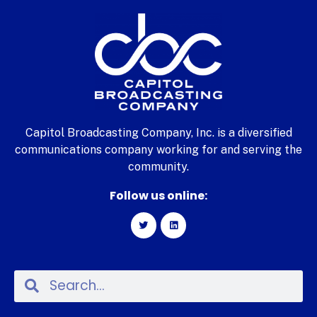
Capitol Broadcasting Company, Inc. is a diversified
communications company working for and serving the
community.
Follow us online: