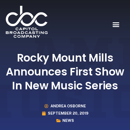
Rocky Mount Mills
Announces First Show
In New Music Series
ANDREA OSBORNE
SEPTEMBER 20, 2019
NEWS