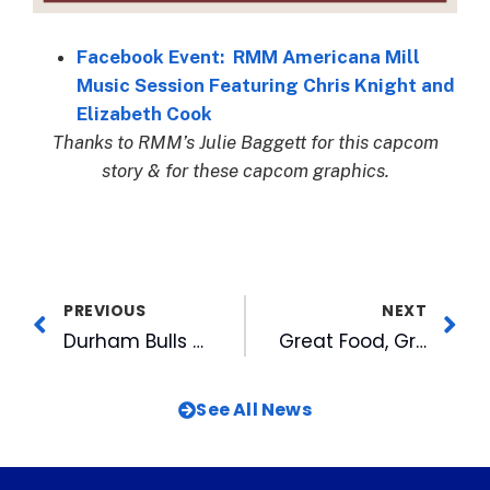
Facebook Event: RMM Americana Mill
Music Session Featuring Chris Knight and
Elizabeth Cook
Thanks to RMM’s Julie Baggett for this capcom
story & for these capcom graphics.
PREVIOUS
NEXT
Durham Bulls Thank Fans for 2019 Season
Great Food, Great Crowd, Benefit Duke Children’s at MIX 101.5’s 2019 Savor the Triangle
See All News