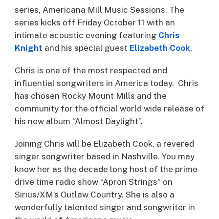
series, Americana Mill Music Sessions. The
series kicks off Friday October 11 with an
intimate acoustic evening featuring
Chris
Knight
and his special guest
Elizabeth Cook
.
Chris is one of the most respected and
influential songwriters in America today. Chris
has chosen Rocky Mount Mills and the
community for the official world wide release of
his new album “Almost Daylight”.
Joining Chris will be Elizabeth Cook, a revered
singer songwriter based in Nashville. You may
know her as the decade long host of the prime
drive time radio show “Apron Strings” on
Sirius/XM’s Outlaw Country. She is also a
wonderfully talented singer and songwriter in