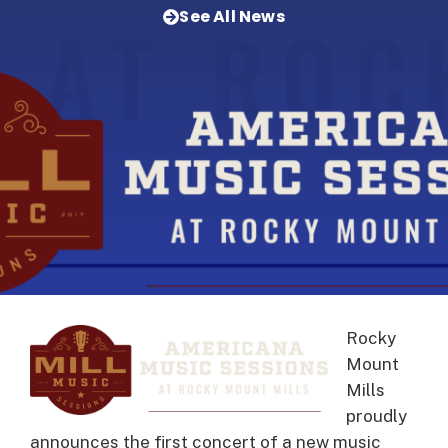
See All News
Rocky
Mount
Mills
proudly
announces the first concert of a new music