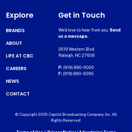
Explore
Get in Touch
BRANDS
We’d love to hear from you.
Send
us a message.
ABOUT
2619 Western Blvd.
LIFE AT CBC
Raleigh, NC 27606
CAREERS
P:
(919) 890-6000
F:
(919) 890-6095
NEWS
CONTACT
© Copyright 2026 Capitol Broadcasting Company, Inc. All
Rights Reserved.