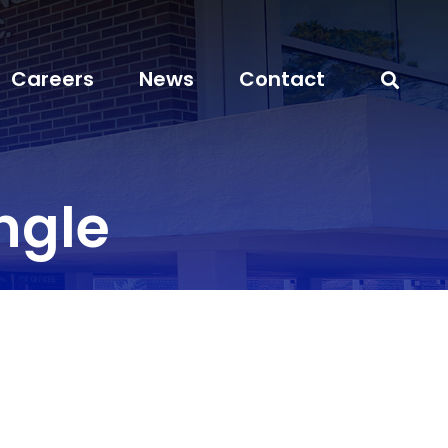
Careers
News
Contact
ngle