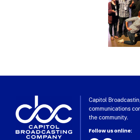
Capitol Broadcasting
communications com
the community.
Follow us online: