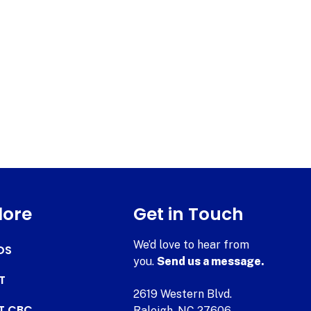
lore
Get in Touch
We’d love to hear from
DS
you.
Send us a message.
T
2619 Western Blvd.
AT CBC
Raleigh, NC 27606