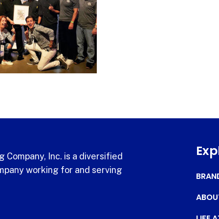
Exp
 Company, Inc. is a diversified
pany working for and serving
BRAN
ABOU
LIFE 