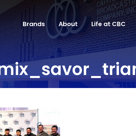
Brands
About
Life at CBC
mix_savor_tria