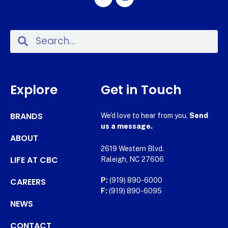
Explore
Get in Touch
BRANDS
We’d love to hear from you.
Send
us a message.
ABOUT
2619 Western Blvd.
LIFE AT CBC
Raleigh, NC 27606
CAREERS
P:
(919) 890-6000
F:
(919) 890-6095
NEWS
CONTACT