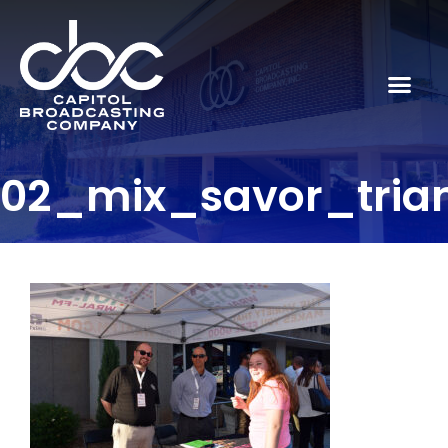
02_mix_savor_tria