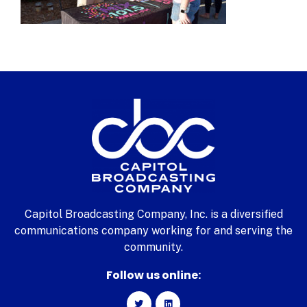
Capitol Broadcasting Company, Inc. is a diversified
communications company working for and serving the
community.
Follow us online: