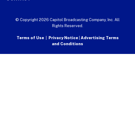
© Copyright 2026 Capitol Broadcasting Company, Inc. All
Rights Reserved.
Terms of Use
|
Privacy Notice
|
Advertising Terms
and Conditions