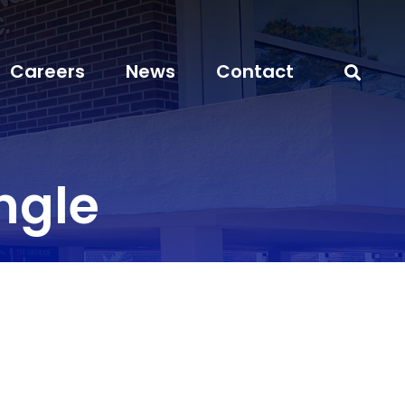
Careers
News
Contact
ngle