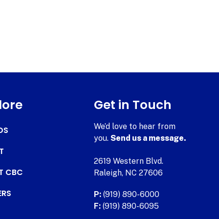
lore
Get in Touch
We’d love to hear from
DS
you.
Send us a message.
T
2619 Western Blvd.
AT CBC
Raleigh, NC 27606
ERS
P:
(919) 890-6000
F:
(919) 890-6095