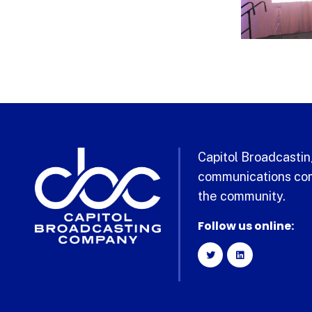
Capitol Broadcasting
communications com
the community.
Follow us online: