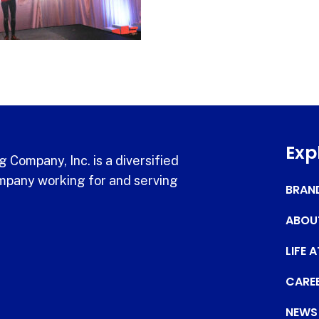
Exp
 Company, Inc. is a diversified
pany working for and serving
BRAN
ABOU
LIFE 
CARE
NEWS