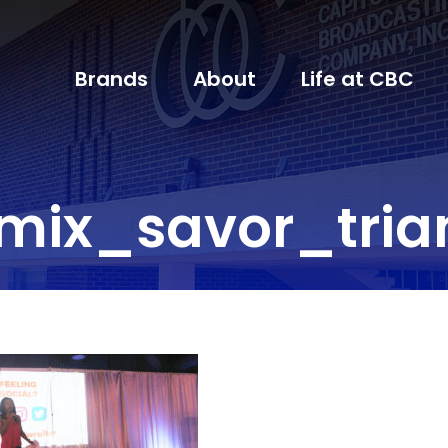
Brands
About
Life at CBC
mix_savor_tria