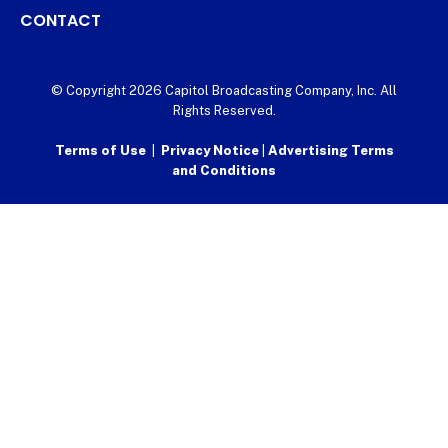
CONTACT
© Copyright 2026 Capitol Broadcasting Company, Inc. All
Rights Reserved.
Terms of Use
|
Privacy Notice
|
Advertising Terms
and Conditions