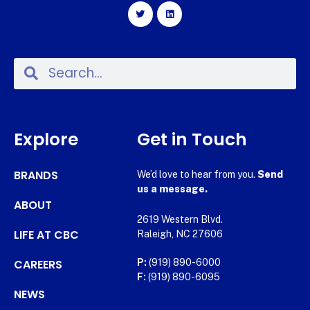
Explore
Get in Touch
BRANDS
We’d love to hear from you.
Send
us a message.
ABOUT
2619 Western Blvd.
LIFE AT CBC
Raleigh, NC 27606
CAREERS
P:
(919) 890-6000
F:
(919) 890-6095
NEWS