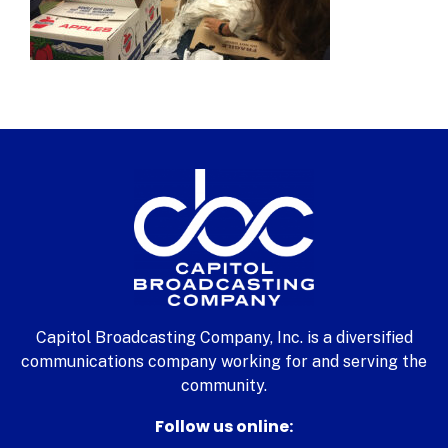
Capitol Broadcasting Company, Inc. is a diversified
communications company working for and serving the
community.
Follow us online: