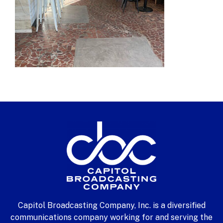
Capitol Broadcasting Company, Inc. is a diversified
communications company working for and serving the