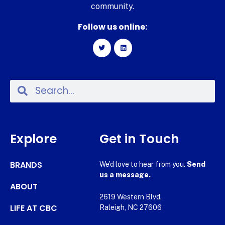
community.
Follow us online:
Explore
Get in Touch
BRANDS
We’d love to hear from you.
Send
us a message.
ABOUT
2619 Western Blvd.
LIFE AT CBC
Raleigh, NC 27606