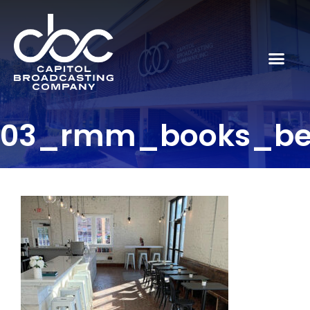
03_rmm_books_be