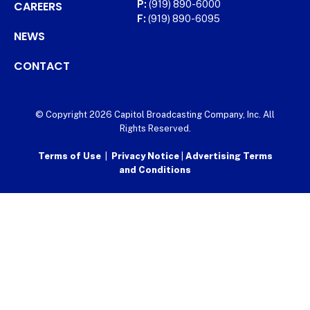
CAREERS
P:
(919) 890-6000
F:
(919) 890-6095
NEWS
CONTACT
© Copyright 2026 Capitol Broadcasting Company, Inc. All
Rights Reserved.
Terms of Use
|
Privacy Notice
|
Advertising Terms
and Conditions