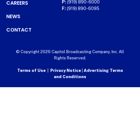
CAREERS
P:
(919) 890-6000
F:
(919) 890-6095
NEWS
CONTACT
© Copyright 2026 Capitol Broadcasting Company, Inc. All
Rights Reserved.
Terms of Use
|
Privacy Notice
|
Advertising Terms
and Conditions