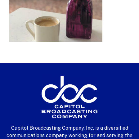
Capitol Broadcasting Company, Inc. is a diversified
communications company working for and serving the