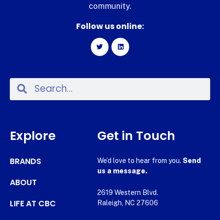
community.
Follow us online:
Explore
Get in Touch
BRANDS
We’d love to hear from you.
Send
us a message.
ABOUT
2619 Western Blvd.
LIFE AT CBC
Raleigh, NC 27606