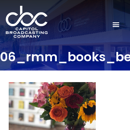
06_rmm_books_be