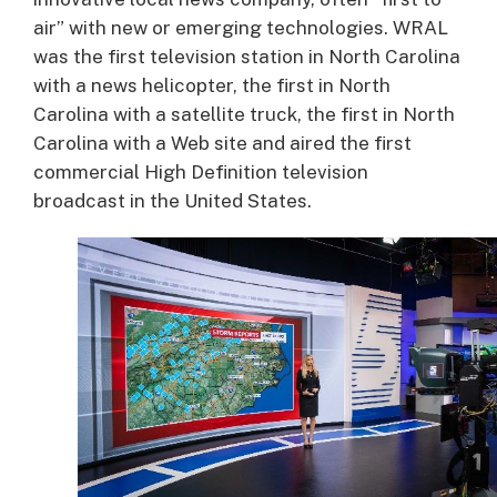
air” with new or emerging technologies. WRAL
was the first television station in North Carolina
with a news helicopter, the first in North
Carolina with a satellite truck, the first in North
Carolina with a Web site and aired the first
commercial High Definition television
broadcast in the United States.