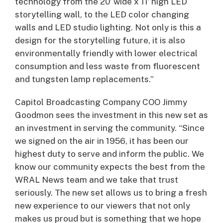
technology from the 20′ wide x 11′ high LED
storytelling wall, to the LED color changing
walls and LED studio lighting. Not only is this a
design for the storytelling future, it is also
environmentally friendly with lower electrical
consumption and less waste from fluorescent
and tungsten lamp replacements.”
Capitol Broadcasting Company COO Jimmy
Goodmon sees the investment in this new set as
an investment in serving the community. “Since
we signed on the air in 1956, it has been our
highest duty to serve and inform the public. We
know our community expects the best from the
WRAL News team and we take that trust
seriously. The new set allows us to bring a fresh
new experience to our viewers that not only
makes us proud but is something that we hope