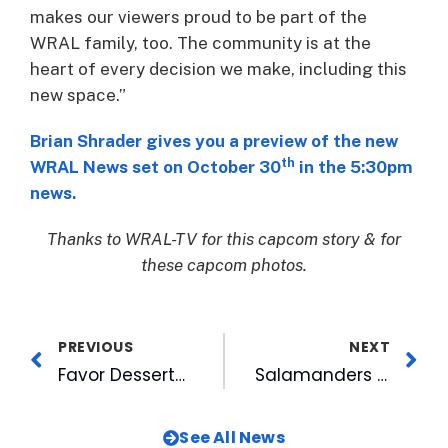
makes our viewers proud to be part of the
WRAL family, too. The community is at the
heart of every decision we make, including this
new space.”
Brian Shrader gives you a preview of the new
th
WRAL News set on October 30
in the 5:30pm
news.
Thanks to WRAL-TV for this capcom story & for
these capcom photos.
PREVIOUS
NEXT
Favor Desserts at American Tobacco PopUp Space for November
Salamanders to Host 2020 CPL All-Star Show
See All News