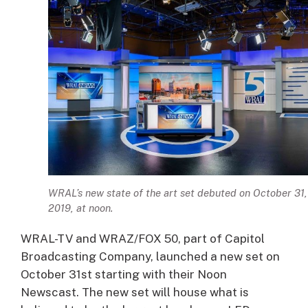
WRAL’s new state of the art set debuted on October 31,
2019, at noon.
WRAL-TV and WRAZ/FOX 50, part of Capitol
Broadcasting Company, launched a new set on
October 31st starting with their Noon
Newscast. The new set will house what is