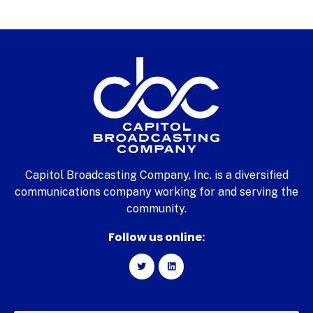
Capitol Broadcasting Company, Inc. is a diversified
communications company working for and serving the
community.
Follow us online: