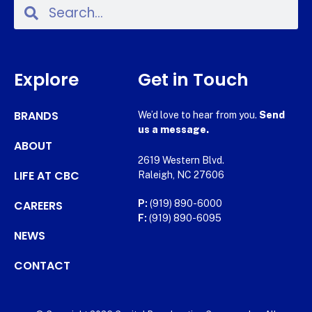
Explore
Get in Touch
BRANDS
We’d love to hear from you.
Send
us a message.
ABOUT
2619 Western Blvd.
LIFE AT CBC
Raleigh, NC 27606
CAREERS
P:
(919) 890-6000
F:
(919) 890-6095
NEWS
CONTACT