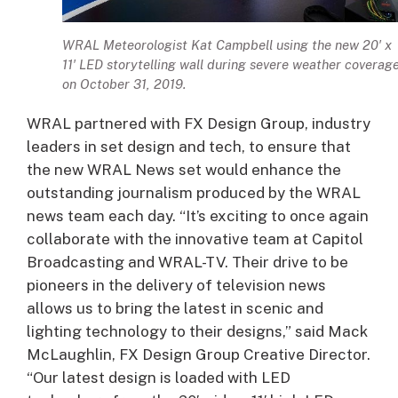
WRAL Meteorologist Kat Campbell using the new 20′ x
11′ LED storytelling wall during severe weather coverag
on October 31, 2019.
WRAL partnered with FX Design Group, industry
leaders in set design and tech, to ensure that
the new WRAL News set would enhance the
outstanding journalism produced by the WRAL
news team each day. “It’s exciting to once again
collaborate with the innovative team at Capitol
Broadcasting and WRAL-TV. Their drive to be
pioneers in the delivery of television news
allows us to bring the latest in scenic and
lighting technology to their designs,” said Mack
McLaughlin, FX Design Group Creative Director.
“Our latest design is loaded with LED