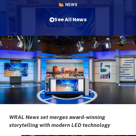
NEWS
See All News
WRAL News set merges award-winning
storytelling with modern LED technology