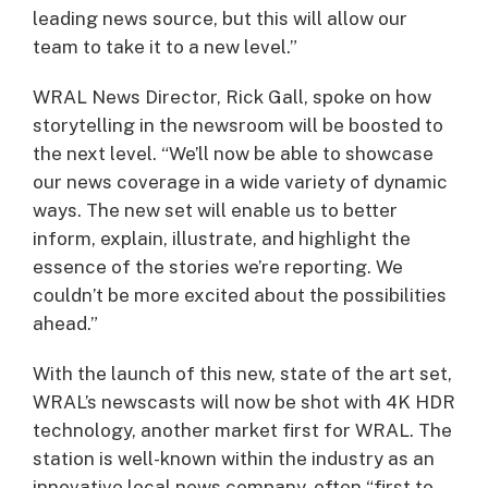
leading news source, but this will allow our
team to take it to a new level.”
WRAL News Director, Rick Gall, spoke on how
storytelling in the newsroom will be boosted to
the next level. “We’ll now be able to showcase
our news coverage in a wide variety of dynamic
ways. The new set will enable us to better
inform, explain, illustrate, and highlight the
essence of the stories we’re reporting. We
couldn’t be more excited about the possibilities
ahead.”
With the launch of this new, state of the art set,
WRAL’s newscasts will now be shot with 4K HDR
technology, another market first for WRAL. The
station is well-known within the industry as an
innovative local news company, often “first to