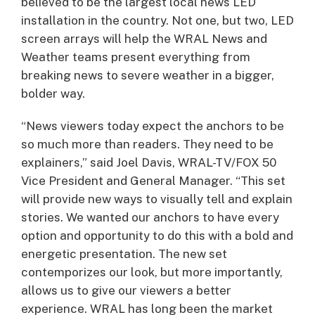
believed to be the largest local news LED
installation in the country. Not one, but two, LED
screen arrays will help the WRAL News and
Weather teams present everything from
breaking news to severe weather in a bigger,
bolder way.
“News viewers today expect the anchors to be
so much more than readers. They need to be
explainers,” said Joel Davis, WRAL-TV/FOX 50
Vice President and General Manager. “This set
will provide new ways to visually tell and explain
stories. We wanted our anchors to have every
option and opportunity to do this with a bold and
energetic presentation. The new set
contemporizes our look, but more importantly,
allows us to give our viewers a better
experience. WRAL has long been the market