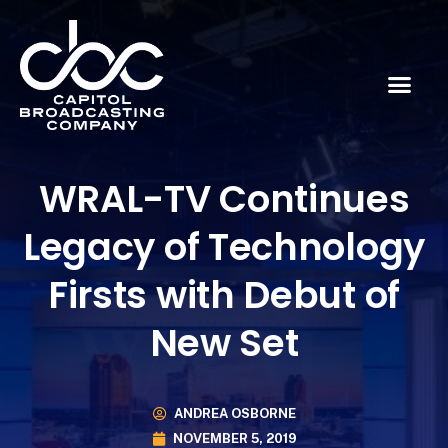
WRAL-TV Continues
Legacy of Technology
Firsts with Debut of
New Set
ANDREA OSBORNE
NOVEMBER 5, 2019