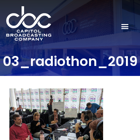
03_radiothon_2019