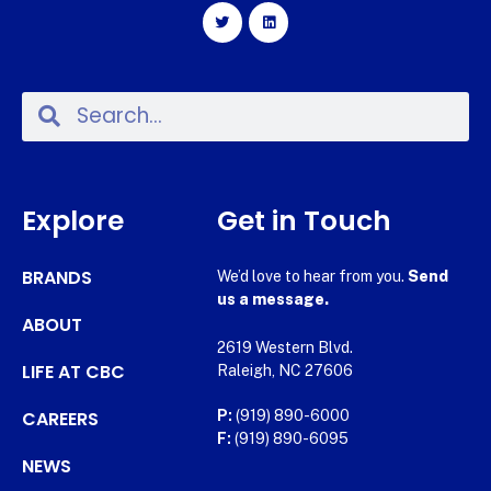
Explore
Get in Touch
BRANDS
We’d love to hear from you.
Send
us a message.
ABOUT
2619 Western Blvd.
LIFE AT CBC
Raleigh, NC 27606
CAREERS
P:
(919) 890-6000
F:
(919) 890-6095
NEWS