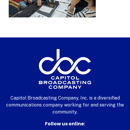
Capitol Broadcasting Company, Inc. is a diversified
communications company working for and serving the
community.
Follow us online: