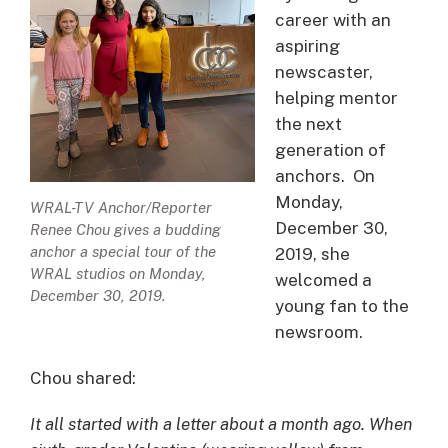
career with an
aspiring
newscaster,
helping mentor
the next
generation of
anchors. On
Monday,
WRAL-TV Anchor/Reporter
December 30,
Renee Chou gives a budding
anchor a special tour of the
2019, she
WRAL studios on Monday,
welcomed a
December 30, 2019.
young fan to the
newsroom.
Chou shared:
It all started with a letter about a month ago. When