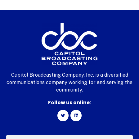
Capitol Broadcasting Company, Inc. is a diversified
communications company working for and serving the
community.
Follow us online: