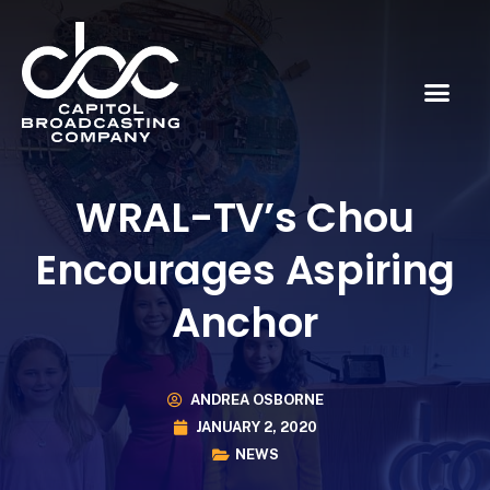
WRAL-TV’s Chou
Encourages Aspiring
Anchor
ANDREA OSBORNE
JANUARY 2, 2020
NEWS