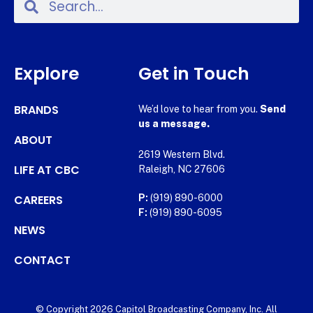
Explore
Get in Touch
BRANDS
We’d love to hear from you.
Send
us a message.
ABOUT
2619 Western Blvd.
LIFE AT CBC
Raleigh, NC 27606
CAREERS
P:
(919) 890-6000
F:
(919) 890-6095
NEWS
CONTACT
© Copyright 2026 Capitol Broadcasting Company, Inc. All