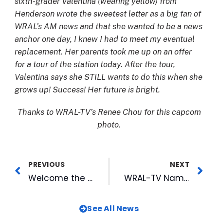
sixth-grader Valentina (wearing yellow) from
Henderson wrote the sweetest letter as a big fan of
WRAL’s AM news and that she wanted to be a news
anchor one day, I knew I had to meet my eventual
replacement. Her parents took me up on an offer
for a tour of the station today. After the tour,
Valentina says she STILL wants to do this when she
grows up! Success! Her future is bright.
Thanks to WRAL-TV’s Renee Chou for this capcom
photo.
PREVIOUS
NEXT
Welcome the New Year with the Hop Drop at Rocky Mount Mills
WRAL-TV Names New Sports Anchor/Reporter
See All News