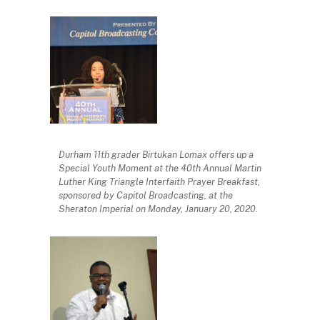
Durham 11th grader Birtukan Lomax offers up a
Special Youth Moment at the 40th Annual Martin
Luther King Triangle Interfaith Prayer Breakfast,
sponsored by Capitol Broadcasting, at the
Sheraton Imperial on Monday, January 20, 2020.