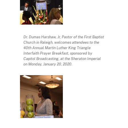
Dr. Dumas Harshaw, Jr, Pastor of the First Baptist
Church in Raleigh, welcomes attendees to the
40th Annual Martin Luther King Triangle
Interfaith Prayer Breakfast, sponsored by
Capitol Broadcasting, at the Sheraton Imperial
on Monday, January 20, 2020.