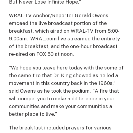
But Never Lose Infinite Hope.”
WRAL-TV Anchor/Reporter Gerald Owens
emceed the live broadcast portion of the
breakfast, which aired on WRAL-TV from 8:00-
9:00am. WRAL.com live streamed the entirety
of the breakfast, and the one-hour broadcast
re-aired on FOX 50 at noon.
“We hope you leave here today with the some of
the same fire that Dr. King showed as he led a
movement in this country back in the 1960s,”
said Owens as he took the podium. “A fire that
will compel you to make a difference in your
communities and make your communities a
better place to live.”
The breakfast included prayers for various