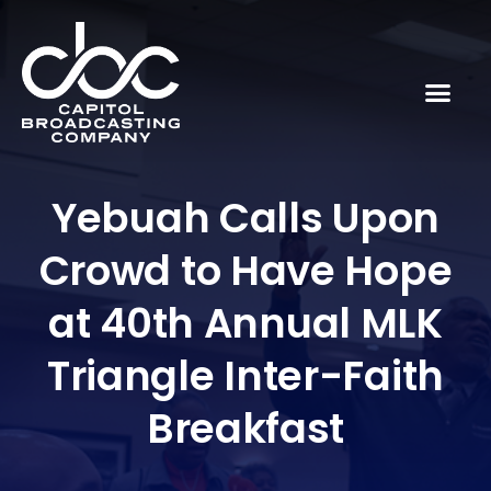
Yebuah Calls Upon
Crowd to Have Hope
at 40th Annual MLK
Triangle Inter-Faith
Breakfast