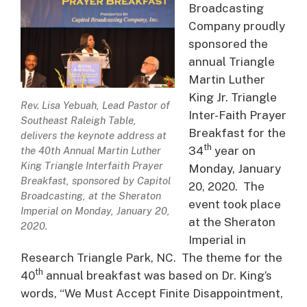
Broadcasting
Company proudly
sponsored the
annual Triangle
Martin Luther
King Jr. Triangle
Rev. Lisa Yebuah, Lead Pastor of
Inter-Faith Prayer
Southeast Raleigh Table,
Breakfast for the
delivers the keynote address at
th
34
year on
the 40th Annual Martin Luther
King Triangle Interfaith Prayer
Monday, January
Breakfast, sponsored by Capitol
20, 2020. The
Broadcasting, at the Sheraton
event took place
Imperial on Monday, January 20,
at the Sheraton
2020.
Imperial in
Research Triangle Park, NC. The theme for the
th
40
annual breakfast was based on Dr. King’s
words, “We Must Accept Finite Disappointment,