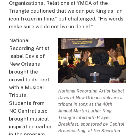
Organizational Relations at YMCA of the
Triangle cautioned that we can put King as “an
icon frozen in time,” but challenged, “His words
make sure we do not live in denial.”
National
Recording Artist
Isabel Davis of
New Orleans
brought the
crowd to its feet
with a Musical
National Recording Artist Isabel
Tribute.
Davis of New Orleans delivers a
Students from
tribute in song at the 40th
NC Central also
Annual Martin Luther King
Triangle Interfaith Prayer
brought musical
Breakfast, sponsored by Capitol
inspiration earlier
Broadcasting, at the Sheraton
in the program.