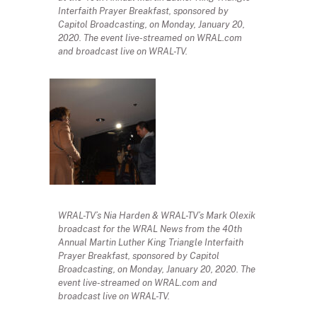
Interfaith Prayer Breakfast, sponsored by
Capitol Broadcasting, on Monday, January 20,
2020. The event live-streamed on WRAL.com
and broadcast live on WRAL-TV.
WRAL-TV’s Nia Harden & WRAL-TV’s Mark Olexik
broadcast for the WRAL News from the 40th
Annual Martin Luther King Triangle Interfaith
Prayer Breakfast, sponsored by Capitol
Broadcasting, on Monday, January 20, 2020. The
event live-streamed on WRAL.com and
broadcast live on WRAL-TV.