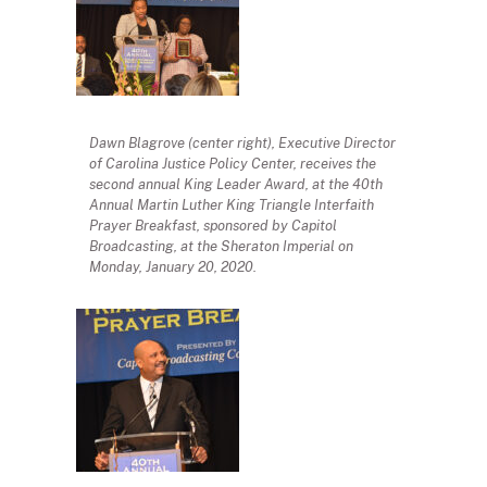
Dawn Blagrove (center right), Executive Director
of Carolina Justice Policy Center, receives the
second annual King Leader Award, at the 40th
Annual Martin Luther King Triangle Interfaith
Prayer Breakfast, sponsored by Capitol
Broadcasting, at the Sheraton Imperial on
Monday, January 20, 2020.