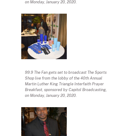
on Monday, January 20, 2020.
99.9 The Fan gets set to broadcast The Sports
Shop live from the lobby of the 40th Annual
Martin Luther King Triangle Interfaith Prayer
Breakfast, sponsored by Capitol Broadcasting,
on Monday, January 20, 2020.