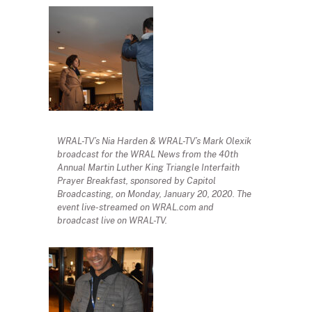
WRAL-TV’s Nia Harden & WRAL-TV’s Mark Olexik
broadcast for the WRAL News from the 40th
Annual Martin Luther King Triangle Interfaith
Prayer Breakfast, sponsored by Capitol
Broadcasting, on Monday, January 20, 2020. The
event live-streamed on WRAL.com and
broadcast live on WRAL-TV.