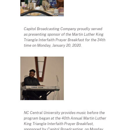
Capitol Broadcasting Company proudly served
as presenting sponsor of the Martin Luther King
Triangle Interfaith Prayer Breakfast for the 34th
time on Monday, January 20, 2020.
NC Central University provides music before the
program began at the 40th Annual Martin Luther
King Triangle Interfaith Prayer Breakfast,
sponsored by Capitol Broadcasting, on Monday,