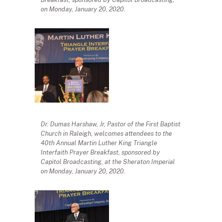
on Monday, January 20, 2020.
Dr. Dumas Harshaw, Jr, Pastor of the First Baptist
Church in Raleigh, welcomes attendees to the
40th Annual Martin Luther King Triangle
Interfaith Prayer Breakfast, sponsored by
Capitol Broadcasting, at the Sheraton Imperial
on Monday, January 20, 2020.