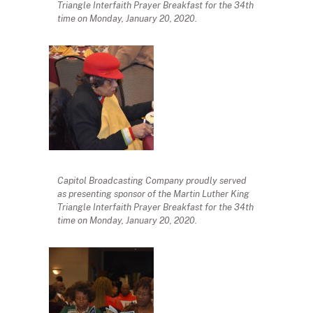
Triangle Interfaith Prayer Breakfast for the 34th
time on Monday, January 20, 2020.
Capitol Broadcasting Company proudly served
as presenting sponsor of the Martin Luther King
Triangle Interfaith Prayer Breakfast for the 34th
time on Monday, January 20, 2020.