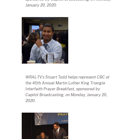
January 20, 2020.
WRAL-TV’s Stuart Todd helps represent CBC at
the 40th Annual Martin Luther King Triangle
Interfaith Prayer Breakfast, sponsored by
Capitol Broadcasting, on Monday, January 20,
2020.