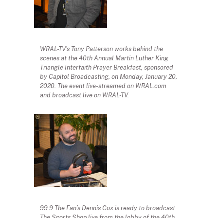
WRAL-TV’s Tony Patterson works behind the
scenes at the 40th Annual Martin Luther King
Triangle Interfaith Prayer Breakfast, sponsored
by Capitol Broadcasting, on Monday, January 20,
2020. The event live-streamed on WRAL.com
and broadcast live on WRAL-TV.
99.9 The Fan’s Dennis Cox is ready to broadcast
The Sports Shop live from the lobby of the 40th