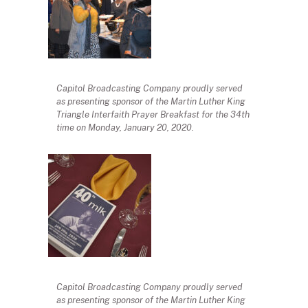
Capitol Broadcasting Company proudly served
as presenting sponsor of the Martin Luther King
Triangle Interfaith Prayer Breakfast for the 34th
time on Monday, January 20, 2020.
Capitol Broadcasting Company proudly served
as presenting sponsor of the Martin Luther King