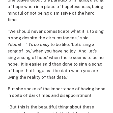
of hope when in a place of hopelessness, being
mindful of not being dismissive of the hard
time.
“We should never domesticate what it is to sing
a song despite the circumstances,” said
Yebuah. “It’s so easy to be like, ‘Let’s sing a
song of joy,’ when you have no joy. And ‘let’s
sing a song of hope’ when there seems to be no
hope. It is easier said than done to sing a song
of hope that’s against the data when you are
living the reality of that data.”
But she spoke of the importance of having hope
in spite of dark times and disappointment.
“But this is the beautiful thing about these