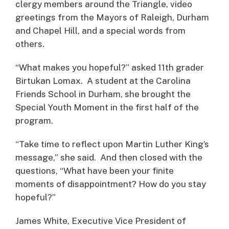
clergy members around the Triangle, video
greetings from the Mayors of Raleigh, Durham
and Chapel Hill, and a special words from
others.
“What makes you hopeful?” asked 11th grader
Birtukan Lomax. A student at the Carolina
Friends School in Durham, she brought the
Special Youth Moment in the first half of the
program.
“Take time to reflect upon Martin Luther King’s
message,” she said. And then closed with the
questions, “What have been your finite
moments of disappointment? How do you stay
hopeful?”
James White, Executive Vice President of