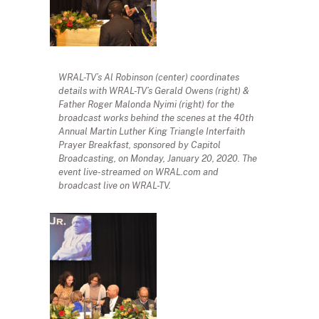
WRAL-TV’s Al Robinson (center) coordinates
details with WRAL-TV’s Gerald Owens (right) &
Father Roger Malonda Nyimi (right) for the
broadcast works behind the scenes at the 40th
Annual Martin Luther King Triangle Interfaith
Prayer Breakfast, sponsored by Capitol
Broadcasting, on Monday, January 20, 2020. The
event live-streamed on WRAL.com and
broadcast live on WRAL-TV.