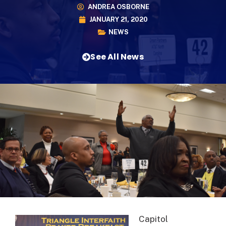
ANDREA OSBORNE
JANUARY 21, 2020
NEWS
See All News
Capitol