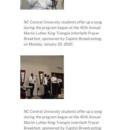
NC Central University students offer up a song
during the program began at the 40th Annual
Martin Luther King Triangle Interfaith Prayer
Breakfast, sponsored by Capitol Broadcasting,
on Monday, January 20, 2020.
NC Central University students offer up a song
during the program began at the 40th Annual
Martin Luther King Triangle Interfaith Prayer
Breakfast, sponsored by Capitol Broadcasting,