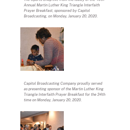
Annual Martin Luther King Triangle Interfaith
Prayer Breakfast, sponsored by Capitol
Broadcasting, on Monday, January 20, 2020.
Capitol Broadcasting Company proudly served
as presenting sponsor of the Martin Luther King
Triangle Interfaith Prayer Breakfast for the 34th
time on Monday, January 20, 2020.