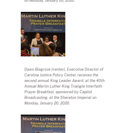
on Monday, January 20, 2020.
Dawn Blagrove (center), Executive Director of
Carolina Justice Policy Center, receives the
second annual King Leader Award, at the 40th
Annual Martin Luther King Triangle Interfaith
Prayer Breakfast, sponsored by Capitol
Broadcasting, at the Sheraton Imperial on
Monday, January 20, 2020.