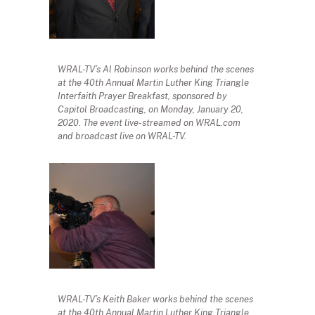
WRAL-TV’s Al Robinson works behind the scenes
at the 40th Annual Martin Luther King Triangle
Interfaith Prayer Breakfast, sponsored by
Capitol Broadcasting, on Monday, January 20,
2020. The event live-streamed on WRAL.com
and broadcast live on WRAL-TV.
WRAL-TV’s Keith Baker works behind the scenes
at the 40th Annual Martin Luther King Triangle