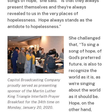
songs of hope,” she said. “Is that they always
present themselves and they’re always
revealed to us in the very places of
hopelessness. Hope always stands as the
antidote to hopelessness.”
She challenged
that, “To sing a
song of hope, of
God’s preferred
future, is also to
recognize the
world as it is, as
Capitol Broadcasting Company
we’re singing
proudly served as presenting
about the world
sponsor of the Martin Luther
as it should be.
King Triangle Interfaith Prayer
Breakfast for the 34th time on
Hope, on the
Monday, January 20, 2020.
other hand,