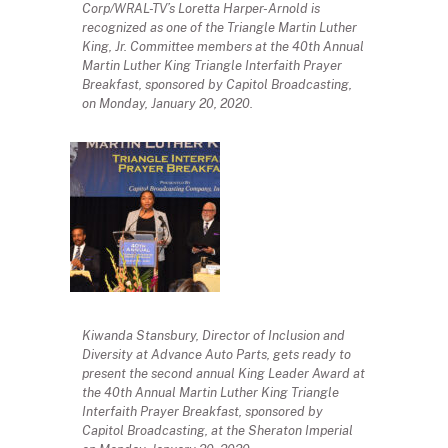
Corp/WRAL-TV’s Loretta Harper-Arnold is
recognized as one of the Triangle Martin Luther
King, Jr. Committee members at the 40th Annual
Martin Luther King Triangle Interfaith Prayer
Breakfast, sponsored by Capitol Broadcasting,
on Monday, January 20, 2020.
Kiwanda Stansbury, Director of Inclusion and
Diversity at Advance Auto Parts, gets ready to
present the second annual King Leader Award at
the 40th Annual Martin Luther King Triangle
Interfaith Prayer Breakfast, sponsored by
Capitol Broadcasting, at the Sheraton Imperial