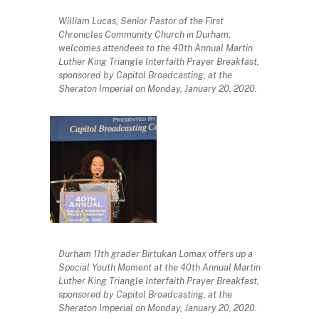
William Lucas, Senior Pastor of the First
Chronicles Community Church in Durham,
welcomes attendees to the 40th Annual Martin
Luther King Triangle Interfaith Prayer Breakfast,
sponsored by Capitol Broadcasting, at the
Sheraton Imperial on Monday, January 20, 2020.
Durham 11th grader Birtukan Lomax offers up a
Special Youth Moment at the 40th Annual Martin
Luther King Triangle Interfaith Prayer Breakfast,
sponsored by Capitol Broadcasting, at the
Sheraton Imperial on Monday, January 20, 2020.