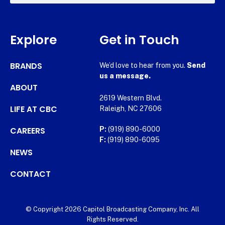
Explore
Get in Touch
BRANDS
We’d love to hear from you.
Send
us a message.
ABOUT
2619 Western Blvd.
LIFE AT CBC
Raleigh, NC 27606
CAREERS
P:
(919) 890-6000
F:
(919) 890-6095
NEWS
CONTACT
© Copyright 2026 Capitol Broadcasting Company, Inc. All
Rights Reserved.