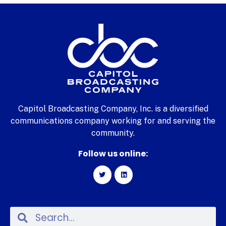
Capitol Broadcasting Company, Inc. is a diversified
communications company working for and serving the
community.
Follow us online: