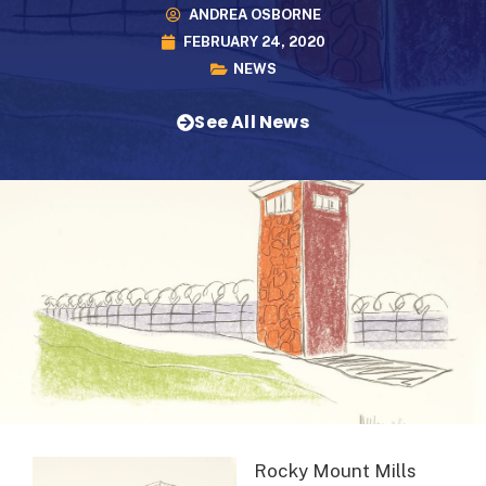
ANDREA OSBORNE
FEBRUARY 24, 2020
NEWS
See All News
Rocky Mount Mills