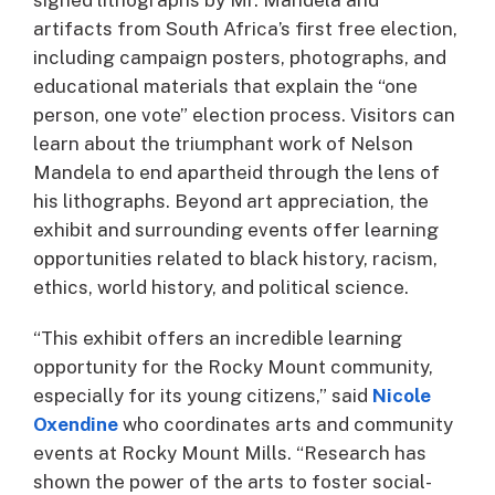
artifacts from South Africa’s first free election,
including campaign posters, photographs, and
educational materials that explain the “one
person, one vote” election process. Visitors can
learn about the triumphant work of Nelson
Mandela to end apartheid through the lens of
his lithographs. Beyond art appreciation, the
exhibit and surrounding events offer learning
opportunities related to black history, racism,
ethics, world history, and political science.
“This exhibit offers an incredible learning
opportunity for the Rocky Mount community,
especially for its young citizens,” said
Nicole
Oxendine
who coordinates arts and community
events at Rocky Mount Mills. “Research has
shown the power of the arts to foster social-