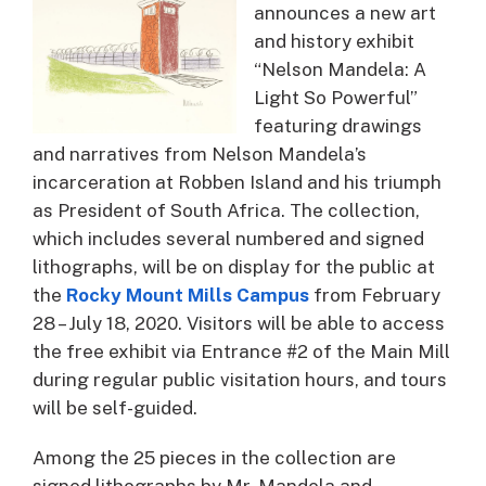
announces a new art
and history exhibit
“Nelson Mandela: A
Light So Powerful”
featuring drawings
and narratives from Nelson Mandela’s
incarceration at Robben Island and his triumph
as President of South Africa. The collection,
which includes several numbered and signed
lithographs, will be on display for the public at
the
Rocky Mount Mills Campus
from February
28 – July 18, 2020. Visitors will be able to access
the free exhibit via Entrance #2 of the Main Mill
during regular public visitation hours, and tours
will be self-guided.
Among the 25 pieces in the collection are
signed lithographs by Mr. Mandela and