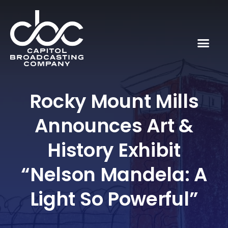
Rocky Mount Mills
Announces Art &
History Exhibit
“Nelson Mandela: A
Light So Powerful”