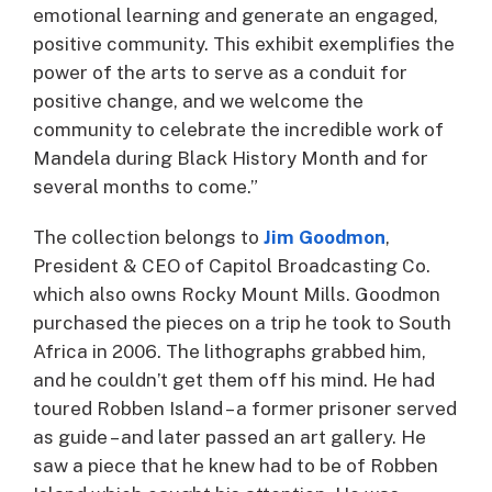
emotional learning and generate an engaged,
positive community. This exhibit exemplifies the
power of the arts to serve as a conduit for
positive change, and we welcome the
community to celebrate the incredible work of
Mandela during Black History Month and for
several months to come.”
The collection belongs to
Jim Goodmon
,
President & CEO of Capitol Broadcasting Co.
which also owns Rocky Mount Mills. Goodmon
purchased the pieces on a trip he took to South
Africa in 2006. The lithographs grabbed him,
and he couldn’t get them off his mind. He had
toured Robben Island – a former prisoner served
as guide – and later passed an art gallery. He
saw a piece that he knew had to be of Robben