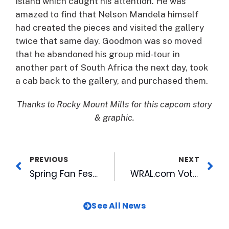
Island which caught his attention. He was
amazed to find that Nelson Mandela himself
had created the pieces and visited the gallery
twice that same day. Goodmon was so moved
that he abandoned his group mid-tour in
another part of South Africa the next day, took
a cab back to the gallery, and purchased them.
Thanks to Rocky Mount Mills for this capcom story
& graphic.
PREVIOUS
NEXT
Spring Fan Fest, Anthem Auditions To Be Held March 7
WRAL.com Voters’ Choice Honored with National Award
See All News