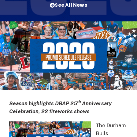
See All News
th
Season highlights DBAP 25
Anniversary
Celebration, 22 fireworks shows
The Durham
Bulls