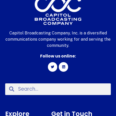
Capitol Broadcasting Company, Inc. is a diversified
communications company working for and serving the
community.
Follow us online:
Explore
Get in Touch