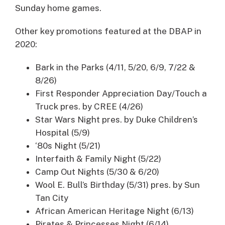
Sunday home games.
Other key promotions featured at the DBAP in
2020:
Bark in the Parks (4/11, 5/20, 6/9, 7/22 &
8/26)
First Responder Appreciation Day/Touch a
Truck pres. by CREE (4/26)
Star Wars Night pres. by Duke Children’s
Hospital (5/9)
‘80s Night (5/21)
Interfaith & Family Night (5/22)
Camp Out Nights (5/30 & 6/20)
Wool E. Bull’s Birthday (5/31) pres. by Sun
Tan City
African American Heritage Night (6/13)
Pirates & Princesses Night (6/14)