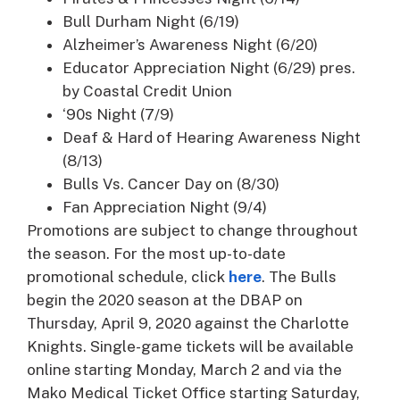
Bull Durham Night (6/19)
Alzheimer’s Awareness Night (6/20)
Educator Appreciation Night (6/29) pres.
by Coastal Credit Union
‘90s Night (7/9)
Deaf & Hard of Hearing Awareness Night
(8/13)
Bulls Vs. Cancer Day on (8/30)
Fan Appreciation Night (9/4)
Promotions are subject to change throughout
the season. For the most up-to-date
promotional schedule, click
here
. The Bulls
begin the 2020 season at the DBAP on
Thursday, April 9, 2020 against the Charlotte
Knights. Single-game tickets will be available
online starting Monday, March 2 and via the
Mako Medical Ticket Office starting Saturday,