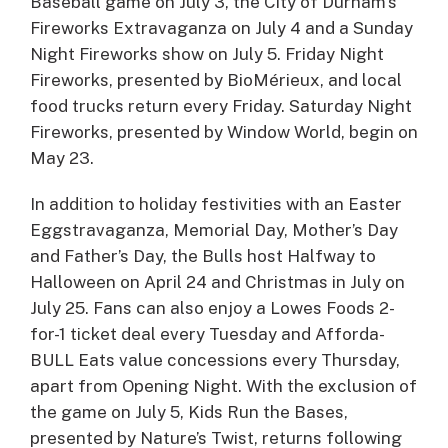
Baseball game on July 3, the City of Durham’s
Fireworks Extravaganza on July 4 and a Sunday
Night Fireworks show on July 5. Friday Night
Fireworks, presented by BioMérieux, and local
food trucks return every Friday. Saturday Night
Fireworks, presented by Window World, begin on
May 23.
In addition to holiday festivities with an Easter
Eggstravaganza, Memorial Day, Mother’s Day
and Father’s Day, the Bulls host Halfway to
Halloween on April 24 and Christmas in July on
July 25. Fans can also enjoy a Lowes Foods 2-
for-1 ticket deal every Tuesday and Afforda-
BULL Eats value concessions every Thursday,
apart from Opening Night. With the exclusion of
the game on July 5, Kids Run the Bases,
presented by Nature’s Twist, returns following