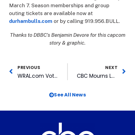
March 7. Season memberships and group
outing tickets are available now at
durhambulls.com
or by calling 919.956.BULL.
Thanks to DBBC’s Benjamin Devore for this capcom
story & graphic.
PREVIOUS
NEXT
WRAL.com Voters’ Choice Honored with National Award
CBC Mourns Loss of Legendary WRAL-TV Anchor Bobbie Battista
See All News