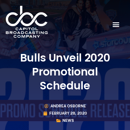
Bulls Unveil 2020
Promotional
Schedule
ANDREA OSBORNE
FEBRUARY 28, 2020
NEWS