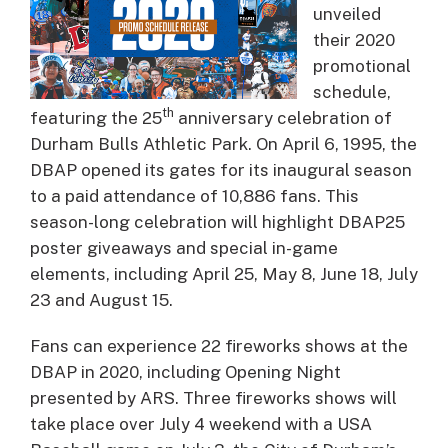
unveiled
their 2020
promotional
schedule,
th
featuring the 25
anniversary celebration of
Durham Bulls Athletic Park. On April 6, 1995, the
DBAP opened its gates for its inaugural season
to a paid attendance of 10,886 fans. This
season-long celebration will highlight DBAP25
poster giveaways and special in-game
elements, including April 25, May 8, June 18, July
23 and August 15.
Fans can experience 22 fireworks shows at the
DBAP in 2020, including Opening Night
presented by ARS. Three fireworks shows will
take place over July 4 weekend with a USA