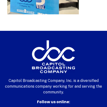
Capitol Broadcasting Company, Inc. is a diversified
communications company working for and serving the
community.
Follow us online: