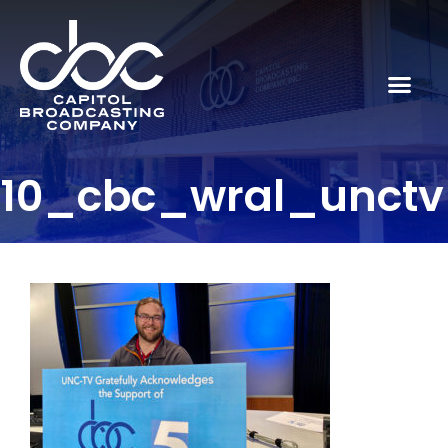
10_cbc_wral_unctv