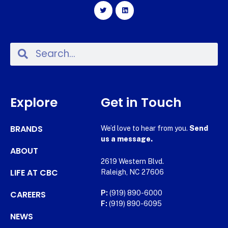
Explore
Get in Touch
BRANDS
We’d love to hear from you.
Send
us a message.
ABOUT
2619 Western Blvd.
LIFE AT CBC
Raleigh, NC 27606
CAREERS
P:
(919) 890-6000
F:
(919) 890-6095
NEWS