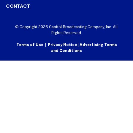
CONTACT
© Copyright 2026 Capitol Broadcasting Company, Inc. All
Rights Reserved.
Terms of Use
|
Privacy Notice
|
Advertising Terms
and Conditions