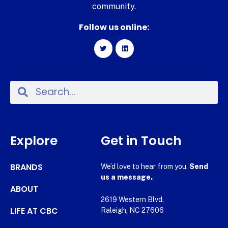
community.
Follow us online:
Explore
Get in Touch
BRANDS
We’d love to hear from you.
Send
us a message.
ABOUT
2619 Western Blvd.
LIFE AT CBC
Raleigh, NC 27606