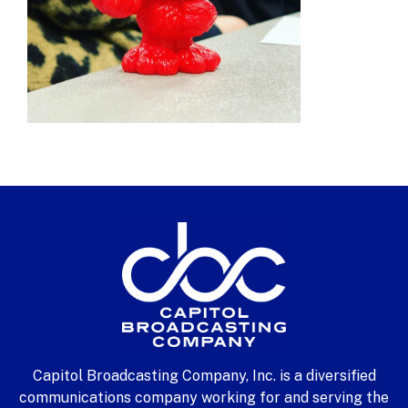
Capitol Broadcasting Company, Inc. is a diversified
communications company working for and serving the