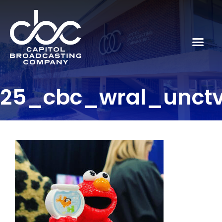
25_cbc_wral_unct