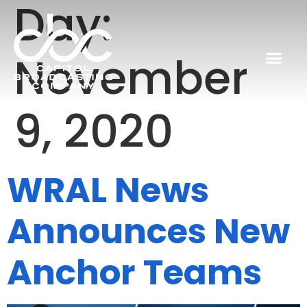
Day:
November
9, 2020
WRAL News
Announces New
Anchor Teams