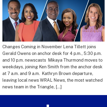
Changes Coming in November Lena Tillett joins
Gerald Owens on anchor desk for 4 p.m., 5:30 p.m.
and 10 p.m. newscasts Mikaya Thurmond moves to
weekdays, joining Ken Smith from the anchor desk
at 7 a.m. and 9 a.m. Kathryn Brown departure,
leaving local news WRAL News, the most watched
news team in the Triangle, […]