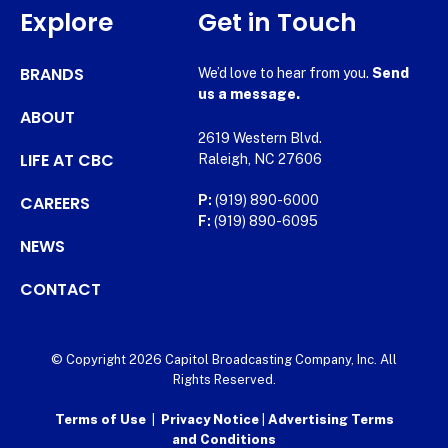
Explore
Get in Touch
BRANDS
We’d love to hear from you.
Send
us a message.
ABOUT
2619 Western Blvd.
LIFE AT CBC
Raleigh, NC 27606
CAREERS
P:
(919) 890-6000
F:
(919) 890-6095
NEWS
CONTACT
© Copyright 2026 Capitol Broadcasting Company, Inc. All
Rights Reserved.
Terms of Use
|
Privacy Notice
|
Advertising Terms
and Conditions