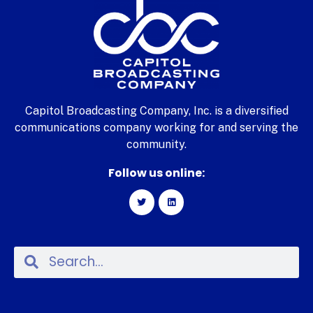
Capitol Broadcasting Company, Inc. is a diversified
communications company working for and serving the
community.
Follow us online: