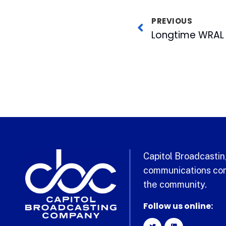
PREVIOUS
Longtime WRAL 
Capitol Broadcasting
communications com
the community.
Follow us online: