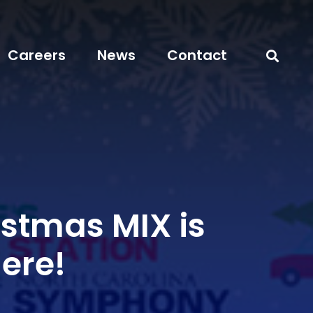
Careers
News
Contact
istmas MIX is
Here!