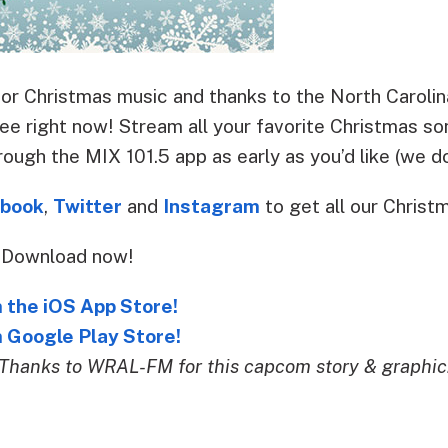
y for Christmas music and thanks to the North Carol
ree right now! Stream all your favorite Christmas s
rough the MIX 101.5 app as early as you’d like (we do
book
,
Twitter
and
Instagram
to get all our Christ
? Download now!
 the iOS App Store!
 Google Play Store!
Thanks to WRAL-FM for this capcom story & graphic