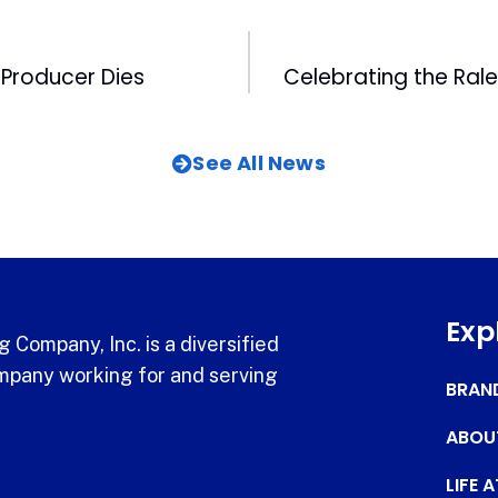
Producer Dies
See All News
Exp
 Company, Inc. is a diversified
pany working for and serving
BRAN
ABOU
LIFE 