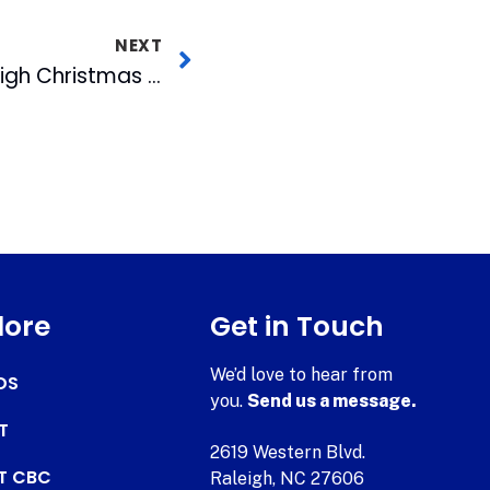
NEXT
Celebrating the Raleigh Christmas Parade: Sharing the Triangle’s Holiday Memories and Traditions
lore
Get in Touch
We’d love to hear from
DS
you.
Send us a message.
T
2619 Western Blvd.
AT CBC
Raleigh, NC 27606