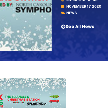
ANDREA OSBORNE
NOVEMBER 17, 2020
NEWS
See All News