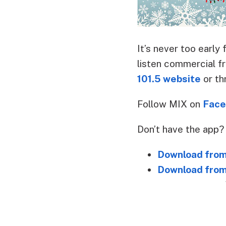
It’s never too earl
listen commercial f
101.5 website
or th
Follow MIX on
Face
Don’t have the app
Download from
Download from