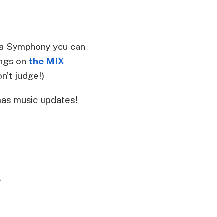
ina Symphony you can
ongs on
the MIX
n’t judge!)
mas music updates!
.