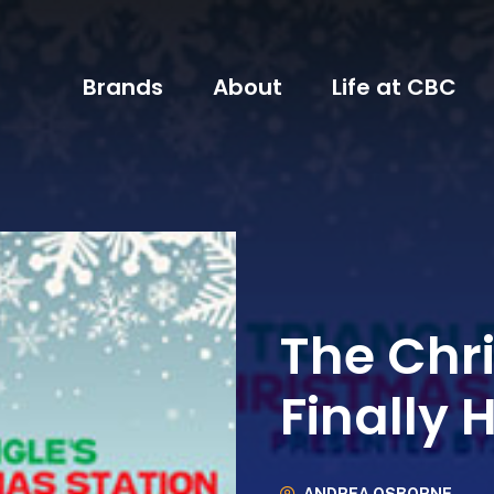
Brands
About
Life at CBC
The Chr
Finally 