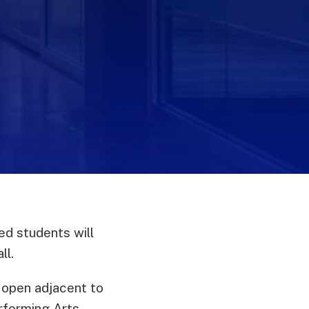
m
ed students will
ll.
 open adjacent to
rforming Arts