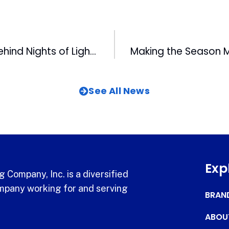
Get the story behind Nights of Lights
See All News
Exp
 Company, Inc. is a diversified
pany working for and serving
BRAN
ABOU