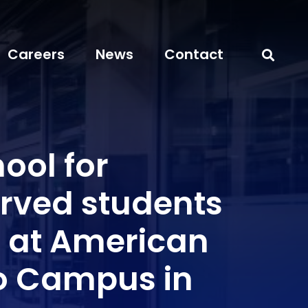
Careers
News
Contact
ool for
rved students
 at American
o Campus in