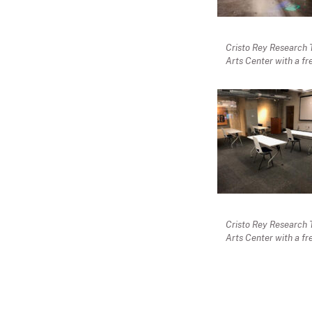
Cristo Rey Research 
Arts Center with a fr
Cristo Rey Research 
Arts Center with a fr