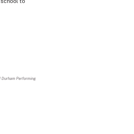
 school to
nd Durham Performing