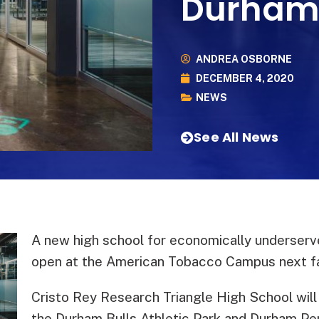
Durha
ANDREA OSBORNE
DECEMBER 4, 2020
NEWS
See All News
A new high school for economically underserv
open at the American Tobacco Campus next fa
Cristo Rey Research Triangle High School will
the Durham Bulls Athletic Park and Durham Pe