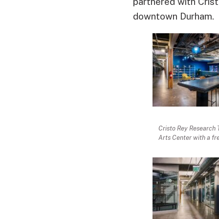
partnered with Crist
downtown Durham.
Cristo Rey Research 
Arts Center with a fr