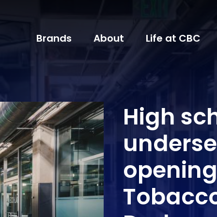
Brands
About
Life at CBC
High sch
underse
opening
Tobacc