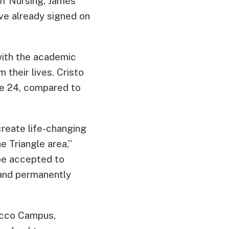
of Nursing, James
ve already signed on
ith the academic
 their lives. Cristo
ge 24, compared to
create life-changing
e Triangle area,”
 be accepted to
 and permanently
acco Campus,