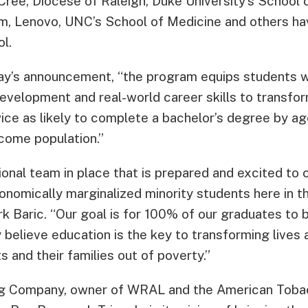
Cree, Diocese of Raleigh, Duke University’s School 
rm, Lenovo, UNC’s School of Medicine and others ha
l.
ay’s announcement, “the program equips students w
development and real-world career skills to transform
ice as likely to complete a bachelor’s degree by a
ncome population.”
onal team in place that is prepared and excited to 
onomically marginalized minority students here in th
rk Baric. “Our goal is for 100% of our graduates to
 believe education is the key to transforming lives
s and their families out of poverty.”
ng Company, owner of WRAL and the American Tob