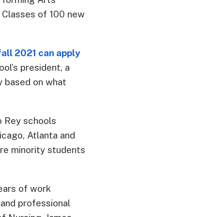
. Classes of 100 new
all 2021 can apply
ol’s president, a
ily based on what
to Rey schools
icago, Atlanta and
are minority students
ears of work
 and professional