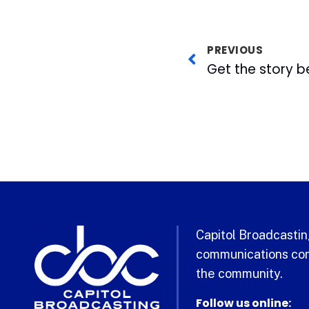
PREVIOUS
Capitol Broadcasting
communications com
the community.
Follow us online: