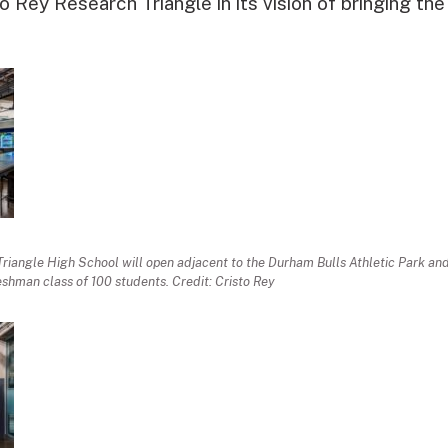
o Rey Research Triangle in its vision of bringing the
Triangle High School will open adjacent to the Durham Bulls Athletic Park a
eshman class of 100 students. Credit: Cristo Rey