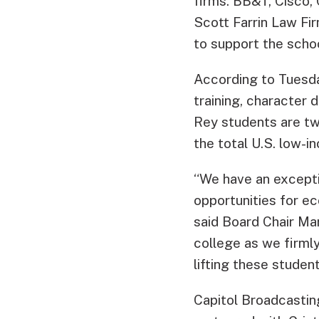
firms. BB&T, Cisco, 
Scott Farrin Law Fi
to support the schoo
According to Tuesd
training, character 
Rey students are tw
the total U.S. low-i
“We have an excepti
opportunities for ec
said Board Chair Ma
college as we firmly
lifting these student
Capitol Broadcasti