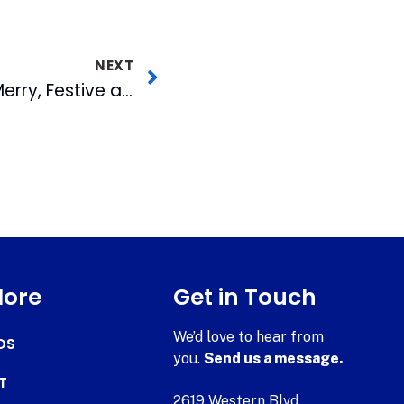
NEXT
Making the Season Merry, Festive and Safe: Behind the Scenes of the WRAL Tower Lighting Special
lore
Get in Touch
We’d love to hear from
DS
you.
Send us a message.
T
2619 Western Blvd.