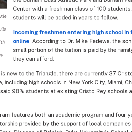
Center with a freshman class of 100 students
ngle
students will be added in years to follow.
lls
Incoming freshmen entering high school in f
online
. According to Dr. Mike Fedewa, the scho
ith
small portion of the tuition is paid by the fam
ey
they can afford.
is new to the Triangle, there are currently 37 Cris
, including high schools in New York City, Miami, Ch
 said 98% students at existing Cristo Rey schools 
ram features both an academic program and four y
orship provided by the support of local companies