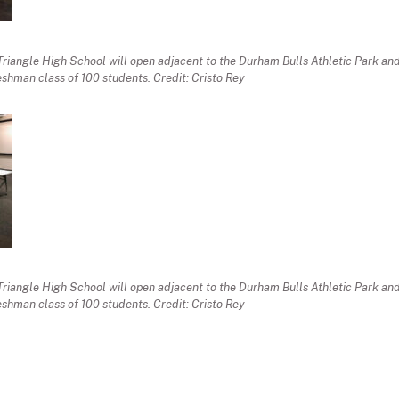
Triangle High School will open adjacent to the Durham Bulls Athletic Park a
eshman class of 100 students. Credit: Cristo Rey
Triangle High School will open adjacent to the Durham Bulls Athletic Park a
eshman class of 100 students. Credit: Cristo Rey