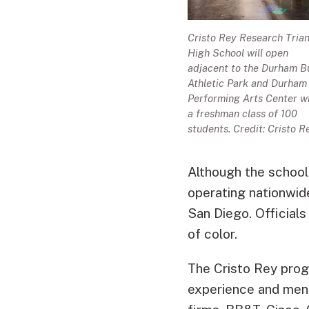
Cristo Rey Research Tria
High School will open
adjacent to the Durham Bu
Athletic Park and Durham
Performing Arts Center w
a freshman class of 100
students. Credit: Cristo R
Although the school 
operating nationwide
San Diego. Officials
of color.
The Cristo Rey prog
experience and ment