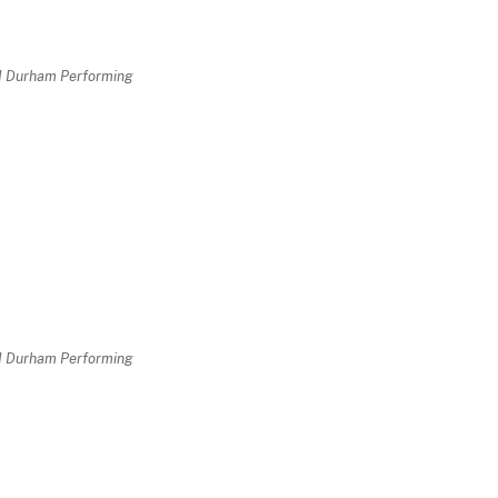
nd Durham Performing
nd Durham Performing