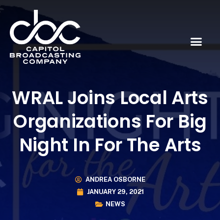
WRAL Joins Local Arts
Organizations For Big
Night In For The Arts
ANDREA OSBORNE
JANUARY 29, 2021
NEWS