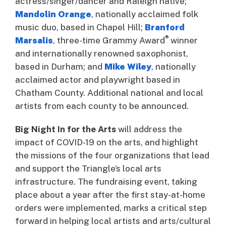
actress/singer/dancer and Raleigh native;
Mandolin Orange
, nationally acclaimed folk
music duo, based in Chapel Hill;
Branford
®
Marsalis
, three-time Grammy Award
winner
and internationally renowned saxophonist,
based in Durham; and
Mike Wiley
, nationally
acclaimed actor and playwright based in
Chatham County. Additional national and local
artists from each county to be announced.
Big Night In for the Arts
will address the
impact of COVID-19 on the arts, and highlight
the missions of the four organizations that lead
and support the Triangle’s local arts
infrastructure. The fundraising event, taking
place about a year after the first stay-at-home
orders were implemented, marks a critical step
forward in helping local artists and arts/cultural