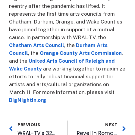
reentry after the pandemic has lifted. It
represents the first time arts councils from
Chatham, Durham, Orange, and Wake Counties
have joined together in support of a mutual
cause. In partnership with WRAL-TV, the
Chatham Arts Council
, the
Durham Arts
Council
, the
Orange County Arts Commission
,
and the
United Arts Council of Raleigh and
Wake County
are working together to maximize
efforts to rally robust financial support for
artists and arts/cultural organizations on
March 11. For more information, please visit
BigNightIn.org
.
PREVIOUS
NEXT
WRAL-TV’s 32nd Annual Coats For Children Brings Big Results Despite Pandemic
Revel in Romance with WRAL-FM’s LOVE MIX