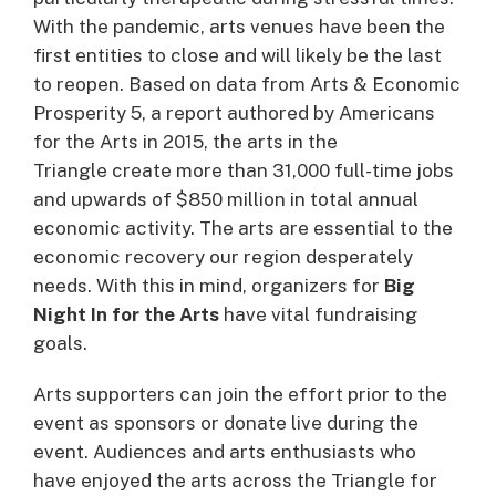
With the pandemic, arts venues have been the
first entities to close and will likely be the last
to reopen. Based on data from Arts & Economic
Prosperity 5, a report authored by Americans
for the Arts in 2015, the arts in the
Triangle create more than 31,000 full-time jobs
and upwards of $850 million in total annual
economic activity. The arts are essential to the
economic recovery our region desperately
needs. With this in mind, organizers for
Big
Night In for the Arts
have vital fundraising
goals.
Arts supporters can join the effort prior to the
event as sponsors or donate live during the
event. Audiences and arts enthusiasts who
have enjoyed the arts across the Triangle for