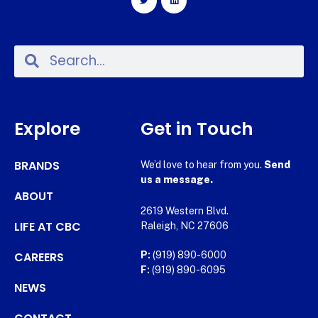
Explore
Get in Touch
BRANDS
We’d love to hear from you.
Send
us a message.
ABOUT
2619 Western Blvd.
LIFE AT CBC
Raleigh, NC 27606
CAREERS
P:
(919) 890-6000
F:
(919) 890-6095
NEWS