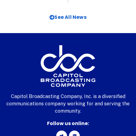
See All News
Capitol Broadcasting Company, Inc. is a diversified
communications company working for and serving the
community.
Follow us online: