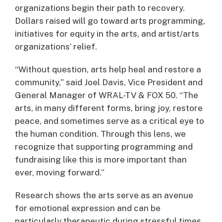
organizations begin their path to recovery.
Dollars raised will go toward arts programming,
initiatives for equity in the arts, and artist/arts
organizations’ relief.
“Without question, arts help heal and restore a
community,” said Joel Davis, Vice President and
General Manager of WRAL-TV & FOX 50. “The
arts, in many different forms, bring joy, restore
peace, and sometimes serve as a critical eye to
the human condition. Through this lens, we
recognize that supporting programming and
fundraising like this is more important than
ever, moving forward.”
Research shows the arts serve as an avenue
for emotional expression and can be
particularly therapeutic during stressful times.