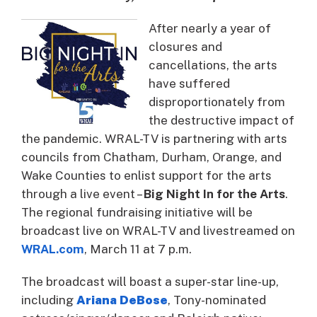
After nearly a year of
closures and
cancellations, the arts
have suffered
disproportionately from
the destructive impact of
the pandemic. WRAL-TV is partnering with arts
councils from Chatham, Durham, Orange, and
Wake Counties to enlist support for the arts
through a live event –
Big Night In for the Arts
.
The regional fundraising initiative will be
broadcast live on WRAL-TV and livestreamed on
WRAL.com
, March 11 at 7 p.m.
The broadcast will boast a super-star line-up,
including
Ariana DeBose
, Tony-nominated