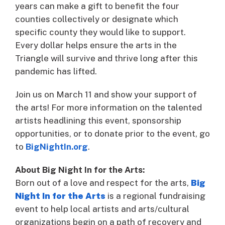
years can make a gift to benefit the four
counties collectively or designate which
specific county they would like to support.
Every dollar helps ensure the arts in the
Triangle will survive and thrive long after this
pandemic has lifted.
Join us on March 11 and show your support of
the arts! For more information on the talented
artists headlining this event, sponsorship
opportunities, or to donate prior to the event, go
to
BigNightIn.org
.
About Big Night In for the Arts:
Born out of a love and respect for the arts,
Big
Night In for the Arts
is a regional fundraising
event to help local artists and arts/cultural
organizations begin on a path of recovery and