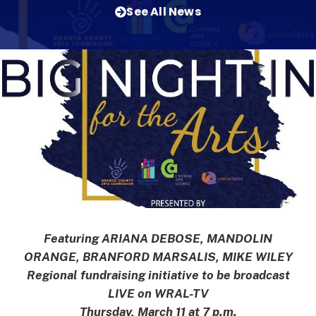
See All News
Featuring ARIANA DEBOSE, MANDOLIN
ORANGE, BRANFORD MARSALIS, MIKE WILEY
Regional fundraising initiative to be broadcast
LIVE on WRAL-TV
Thursday, March 11 at 7 p.m.