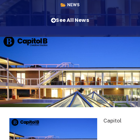
NEWS
See All News
Capitol