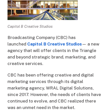
Capitol B Creative Studios
Broadcasting Company (CBC) has
launched
Capitol B Creative Studios
— a new
agency that will offer clients in the Triangle
and beyond strategic brand, marketing, and
creative services.
CBC has been offering creative and digital
marketing services through its digital
marketing agency, WRAL Digital Solutions,
since 2017. However, the needs of clients have
continued to evolve, and CBC realized there
was an unmet need in the market.