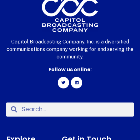
Capitol Broadcasting Company, Inc. is a diversified
communications company working for and serving the
community.
Follow us online:
Explore
Get in Touch