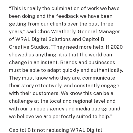
“This is really the culmination of work we have
been doing and the feedback we have been
getting from our clients over the past three
years,” said Chris Weatherly, General Manager
of WRAL Digital Solutions and Capitol B
Creative Studios. “They need more help. If 2020
showed us anything, it is that the world can
change in an instant. Brands and businesses
must be able to adapt quickly and authentically.
They must know who they are, communicate
their story effectively, and constantly engage
with their customers. We know this can be a
challenge at the local and regional level and
with our unique agency and media background
we believe we are perfectly suited to help.”
Capitol B is not replacing WRAL Digital