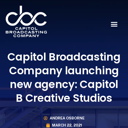
Capitol Broadcasting
Company launching
new agency: Capitol
B Creative Studios
ANDREA OSBORNE
MARCH 22, 2021