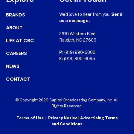
BRANDS
We’d love to hear from you.
Send
us a message.
ABOUT
2619 Western Blvd.
LIFE AT CBC
Raleigh, NC 27606
CAREERS
P:
(919) 890-6000
F:
(919) 890-6095
NEWS
CONTACT
© Copyright 2026 Capitol Broadcasting Company, Inc. All
Rights Reserved.
Terms of Use
|
Privacy Notice
|
Advertising Terms
and Conditions