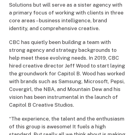
Solutions but will serve as a sister agency with
a primary focus of working with clients in three
core areas – business intelligence, brand
identity, and comprehensive creative.
CBC has quietly been building a team with
strong agency and strategy backgrounds to
help meet these evolving needs. In 2019, CBC
hired creative director Jeff Wood to start laying
the groundwork for Capitol B. Wood has worked
with brands such as Samsung, Microsoft, Pepsi,
Covergirl, the NBA, and Mountain Dew and his
vision has been instrumental in the launch of
Capitol B Creative Studios.
“The experience, the talent and the enthusiasm
of this group is awesome! It fuels a high
standard. But really all we think about is making