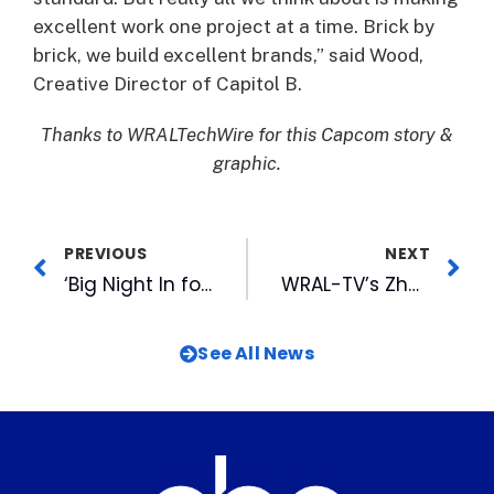
excellent work one project at a time. Brick by
brick, we build excellent brands,” said Wood,
Creative Director of Capitol B.
Thanks to WRALTechWire for this Capcom story &
graphic.
PREVIOUS
NEXT
‘Big Night In for the Arts’ raises $349K for local arts
WRAL-TV’s Zhong Honored with Second Straight Regional Emmy for Graphic Arts
See All News