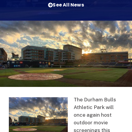
See All News
The Durham Bulls
Athletic Park will
once again host
outdoor movie
screenings this