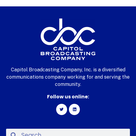
Capitol Broadcasting Company, Inc. is a diversified
communications company working for and serving the
community.
Follow us online: