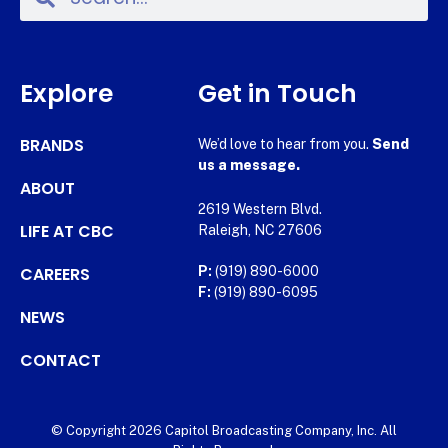
Explore
Get in Touch
BRANDS
We’d love to hear from you.
Send
us a message.
ABOUT
2619 Western Blvd.
LIFE AT CBC
Raleigh, NC 27606
CAREERS
P:
(919) 890-6000
F:
(919) 890-6095
NEWS
CONTACT
© Copyright 2026 Capitol Broadcasting Company, Inc. All