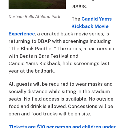
spring.
Durham Bulls Athletic Park
The
Candid Yams
Kickback Movie
Experience
, a curated black movie series, is
returning to DBAP with screenings including
“The Black Panther.” The series, a partnership
with Beats n Bars Festival and
Candid Yams Kickback, held screenings last
year at the ballpark.
All guests will be required to wear masks and
socially distance while sitting in the stadium
seats. No field access is available. No outside
food and drink is allowed. Concessions will be
open and food trucks will be on site.
Tickets are $10 per person and children under