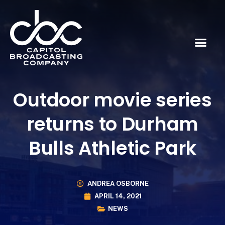
Outdoor movie series
returns to Durham
Bulls Athletic Park
ANDREA OSBORNE
APRIL 14, 2021
NEWS