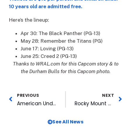
10 years old are admitted free.
Here’s the lineup:
Apr 30: The Black Panther (PG-13)
May 28: Remember the Titans (PG)
June 17: Loving (PG-13)
June 25: Creed 2 (PG-13)
Thanks to WRAL.com for this Capcom story & to
the Durham Bulls for this Capcom photo.
PREVIOUS
NEXT
American Underground, Raleigh Founded team up on special offer to each other’s customers
Rocky Mount Mills To Host WALK-IN COVID-19 Vaccine Clinic This Saturday
See All News