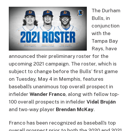
The Durham
Bulls, in
conjunction
with the
Tampa Bay
Rays, have
announced their preliminary roster for the
upcoming 2021 campaign. The roster, which is
subject to change before the Bulls’ first game
on Tuesday, May 4 in Memphis, features
baseball’s unanimous top overall prospect in
infielder
Wander Franco
, along with fellow top-
100 overall prospects in infielder
Vidal Bruján
and two-way player
Brendan McKay
.
Franco has been recognized as baseball’s top
overall prospect prior to both the 2020 and 2021