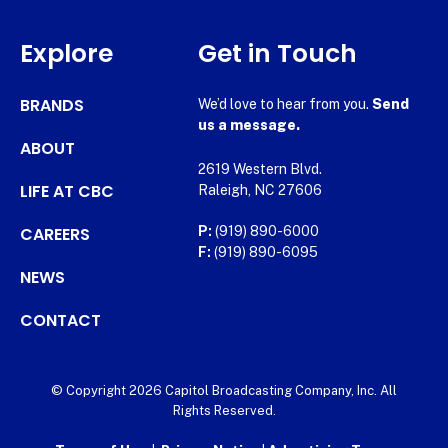
Explore
Get in Touch
BRANDS
We’d love to hear from you.
Send
us a message.
ABOUT
2619 Western Blvd.
LIFE AT CBC
Raleigh, NC 27606
CAREERS
P:
(919) 890-6000
F:
(919) 890-6095
NEWS
CONTACT
© Copyright 2026 Capitol Broadcasting Company, Inc. All
Rights Reserved.