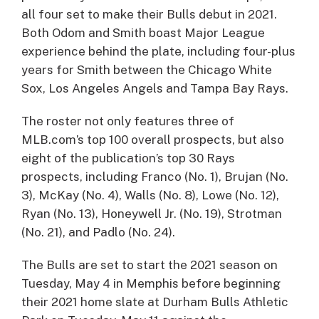
all four set to make their Bulls debut in 2021.
Both Odom and Smith boast Major League
experience behind the plate, including four-plus
years for Smith between the Chicago White
Sox, Los Angeles Angels and Tampa Bay Rays.
The roster not only features three of
MLB.com’s top 100 overall prospects, but also
eight of the publication’s top 30 Rays
prospects, including Franco (No. 1), Brujan (No.
3), McKay (No. 4), Walls (No. 8), Lowe (No. 12),
Ryan (No. 13), Honeywell Jr. (No. 19), Strotman
(No. 21), and Padlo (No. 24).
The Bulls are set to start the 2021 season on
Tuesday, May 4 in Memphis before beginning
their 2021 home slate at Durham Bulls Athletic