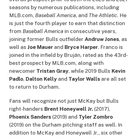
seasons by numerous publications, including
MLB.com,
Baseball America
, and
The Athletic
. He
is just the fourth player to earn that distinction
from
Baseball America
in consecutive years,
joining former Bulls outfielder
Andruw Jones
, as
well as
Joe Mauer
and
Bryce Harper
. Franco is
joined in the infield by Bruján, rated as the 43rd-
best prospect by MLB.com, along with
newcomer
Tristan Gray
, while 2019 Bulls
Kevin
Padlo
,
Dalton Kelly
and
Taylor Walls
are all set
to return to Durham.
Fans will recognize not just McKay but Bulls
right-handers
Brent Honeywell Jr.
(2017),
Phoenix Sanders
(2019) and
Tyler
Zombro
(2019) on the Durham pitching staff as well. In
addition to McKay and Honeywell Jr., six other