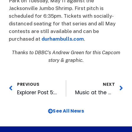
Park on Tuesday, May 11 against the
Jacksonville Jumbo Shrimp. First pitch is
scheduled for 6:35pm. Tickets with socially-
distanced seating for that series and all May
contests are still available and can be
purchased at
durhambulls.com
.
Thanks to DBBC’s Andrew Green for this Capcom
story & graphic.
PREVIOUS
NEXT
Explorer Post 5: Initiative and Resourcefulness
Music at the Mills Returns with Bring Out Yer Dead on May 8
See All News