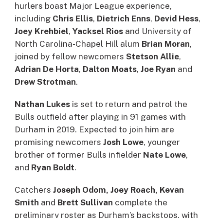
hurlers boast Major League experience,
including
Chris Ellis
,
Dietrich Enns
,
Devid Hess
,
Joey Krehbiel
,
Yacksel Rios
and University of
North Carolina-Chapel Hill alum
Brian Moran
,
joined by fellow newcomers
Stetson Allie
,
Adrian De Horta
,
Dalton Moats
,
Joe Ryan
and
Drew Strotman
.
Nathan Lukes
is set to return and patrol the
Bulls outfield after playing in 91 games with
Durham in 2019. Expected to join him are
promising newcomers
Josh Lowe
, younger
brother of former Bulls infielder
Nate Lowe
,
and
Ryan Boldt
.
Catchers
Joseph Odom, Joey Roach, Kevan
Smith
and
Brett Sullivan
complete the
preliminary roster as Durham’s backstops, with