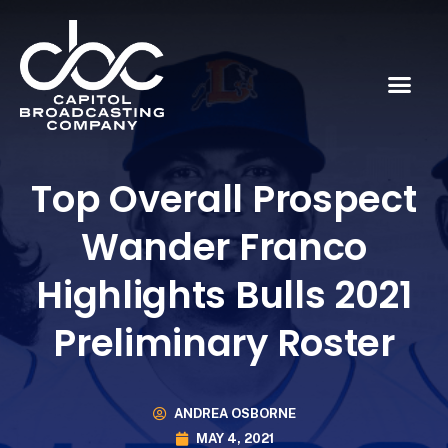
Top Overall Prospect
Wander Franco
Highlights Bulls 2021
Preliminary Roster
ANDREA OSBORNE
MAY 4, 2021