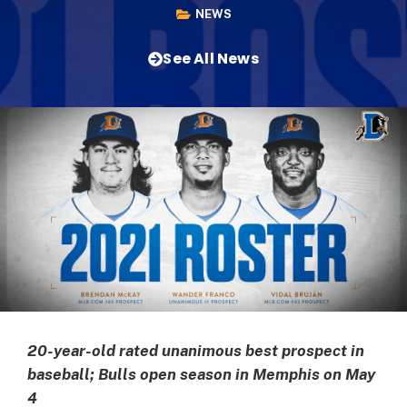
NEWS
See All News
20-year-old rated unanimous best prospect in
baseball; Bulls open season in Memphis on May
4