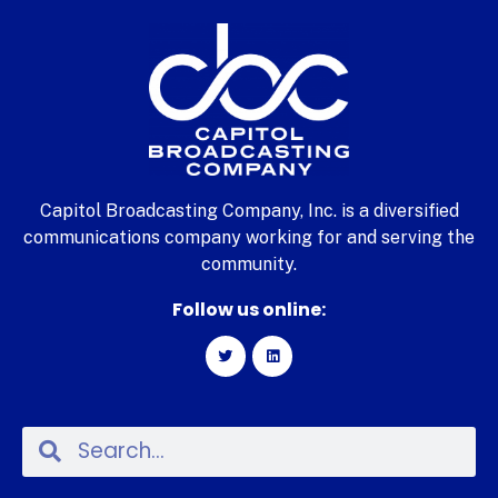
Capitol Broadcasting Company, Inc. is a diversified
communications company working for and serving the
community.
Follow us online: