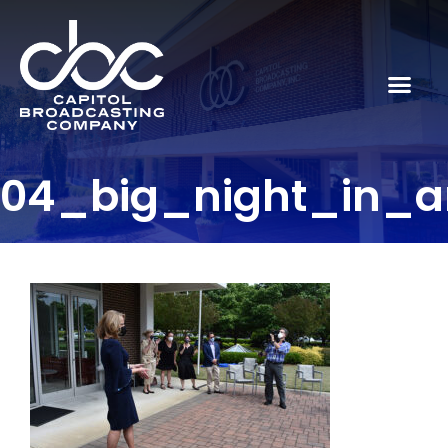
04_big_night_in_ar