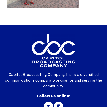
Capitol Broadcasting Company, Inc. is a diversified
communications company working for and serving the
community.
Follow us online: