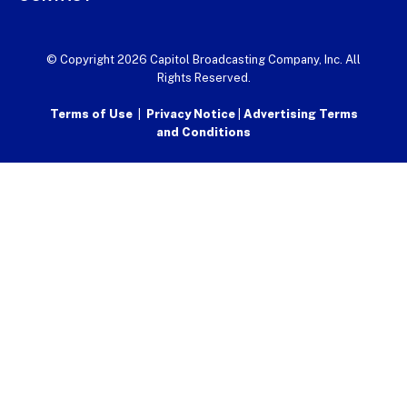
© Copyright 2026 Capitol Broadcasting Company, Inc. All
Rights Reserved.
Terms of Use
|
Privacy Notice
|
Advertising Terms
and Conditions