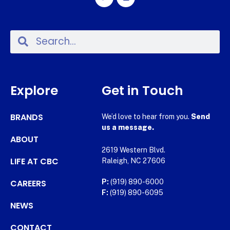
Explore
Get in Touch
BRANDS
We’d love to hear from you.
Send
us a message.
ABOUT
2619 Western Blvd.
LIFE AT CBC
Raleigh, NC 27606
CAREERS
P:
(919) 890-6000
F:
(919) 890-6095
NEWS
CONTACT