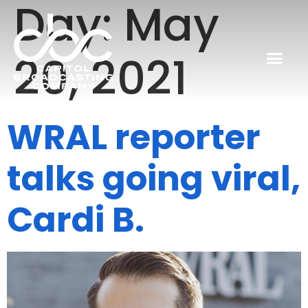
Day:
May
20, 2021
WRAL reporter
talks going viral,
Cardi B.