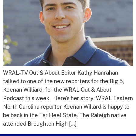
WRAL-TV Out & About Editor Kathy Hanrahan
talked to one of the new reporters for the Big 5,
Keenan Williard, for the WRAL Out & About
Podcast this week. Here’s her story: WRAL Eastern
North Carolina reporter Keenan Willard is happy to
be back in the Tar Heel State. The Raleigh native
attended Broughton High […]