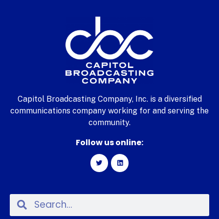
Capitol Broadcasting Company, Inc. is a diversified
communications company working for and serving the
community.
Follow us online: