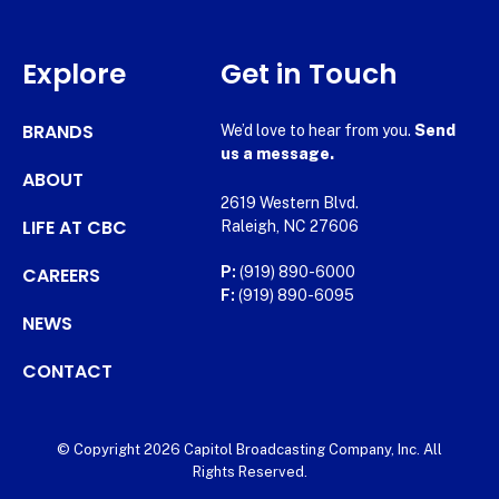
Explore
Get in Touch
BRANDS
We’d love to hear from you.
Send
us a message.
ABOUT
2619 Western Blvd.
LIFE AT CBC
Raleigh, NC 27606
CAREERS
P:
(919) 890-6000
F:
(919) 890-6095
NEWS
CONTACT
© Copyright 2026 Capitol Broadcasting Company, Inc. All
Rights Reserved.