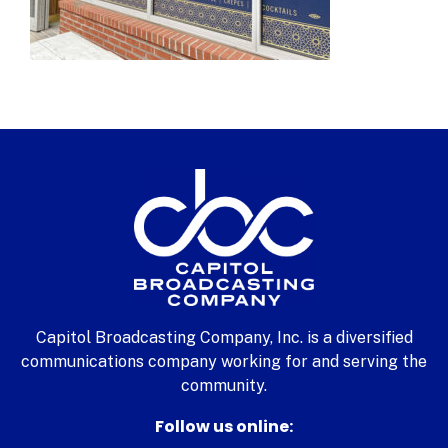
Capitol Broadcasting Company, Inc. is a diversified
communications company working for and serving the
community.
Follow us online: