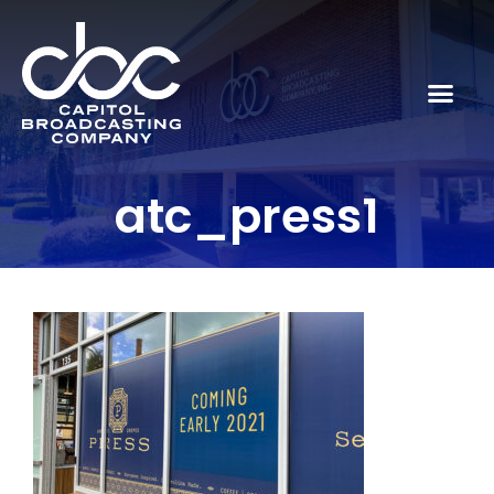
atc_press1