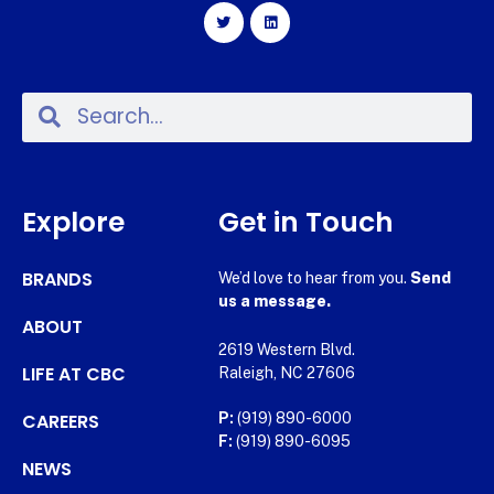
Explore
Get in Touch
BRANDS
We’d love to hear from you.
Send
us a message.
ABOUT
2619 Western Blvd.
LIFE AT CBC
Raleigh, NC 27606
CAREERS
P:
(919) 890-6000
F:
(919) 890-6095
NEWS